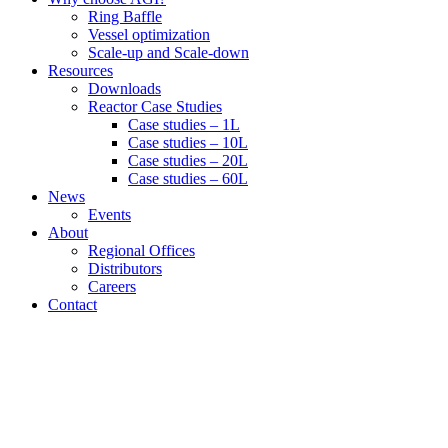
Ring Baffle
Vessel optimization
Scale-up and Scale-down
Resources
Downloads
Reactor Case Studies
Case studies – 1L
Case studies – 10L
Case studies – 20L
Case studies – 60L
News
Events
About
Regional Offices
Distributors
Careers
Contact