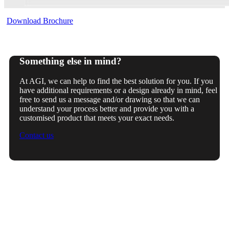
Download Brochure
Something else in mind?
At AGI, we can help to find the best solution for you. If you
have additional requirements or a design already in mind, feel
free to send us a message and/or drawing so that we can
understand your process better and provide you with a
customised product that meets your exact needs.
Contact us