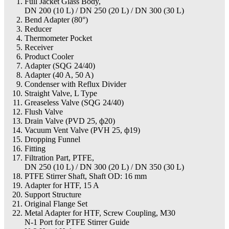
Full Jacket Glass Body,
DN 200 (10 L) / DN 250 (20 L) / DN 300 (30 L)
Bend Adapter (80°)
Reducer
Thermometer Pocket
Receiver
Product Cooler
Adapter (SQG 24/40)
Adapter (40 A, 50 A)
Condenser with Reflux Divider
Straight Valve, L Type
Greaseless Valve (SQG 24/40)
Flush Valve
Drain Valve (PVD 25, ф20)
Vacuum Vent Valve (PVH 25, ф19)
Dropping Funnel
Fitting
Filtration Part, PTFE,
DN 250 (10 L) / DN 300 (20 L) / DN 350 (30 L)
PTFE Stirrer Shaft, Shaft OD: 16 mm
Adapter for HTF, 15 A
Support Structure
Original Flange Set
Metal Adapter for HTF, Screw Coupling, M30
N-1 Port for PTFE Stirrer Guide