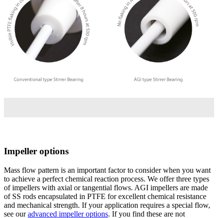
Impeller options
Mass flow pattern is an important factor to consider when you want
to achieve a perfect chemical reaction process. We offer three types
of impellers with axial or tangential flows. AGI impellers are made
of SS rods encapsulated in PTFE for excellent chemical resistance
and mechanical strength. If your application requires a special flow,
see our
advanced impeller options
. If you find these are not