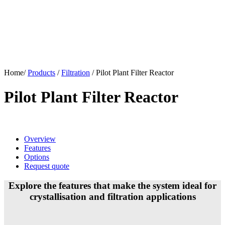
Home/
Products
/
Filtration
/
Pilot Plant Filter Reactor
Pilot Plant Filter Reactor
Overview
Features
Options
Request quote
Explore the features that make the system ideal for
crystallisation and filtration applications