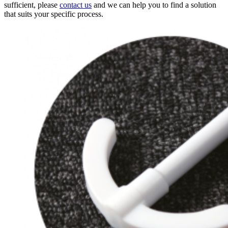
sufficient, please
contact us
and we can help you to find a solution
that suits your specific process.