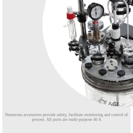
Numerous accessories provide safety, facilitate monitoring and control of
process. All ports are multi-purpose 40 A