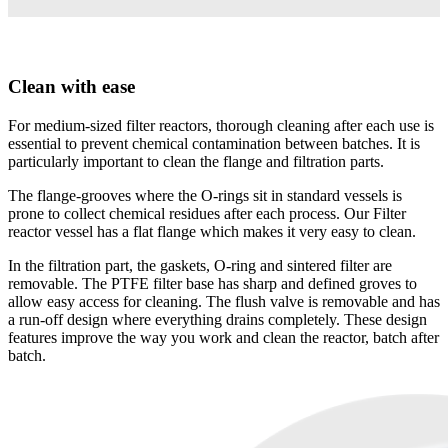
Clean with ease
For medium-sized filter reactors, thorough cleaning after each use is
essential to prevent chemical contamination between batches. It is
particularly important to clean the flange and filtration parts.
The flange-grooves where the O-rings sit in standard vessels is
prone to collect chemical residues after each process. Our Filter
reactor vessel has a flat flange which makes it very easy to clean.
In the filtration part, the gaskets, O-ring and sintered filter are
removable. The PTFE filter base has sharp and defined groves to
allow easy access for cleaning. The flush valve is removable and has
a run-off design where everything drains completely. These design
features improve the way you work and clean the reactor, batch after
batch.