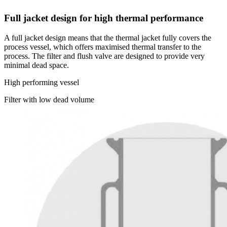
Full jacket design for high thermal performance
A full jacket design means that the thermal jacket fully covers the
process vessel, which offers maximised thermal transfer to the
process. The filter and flush valve are designed to provide very
minimal dead space.
High performing vessel
Filter with low dead volume