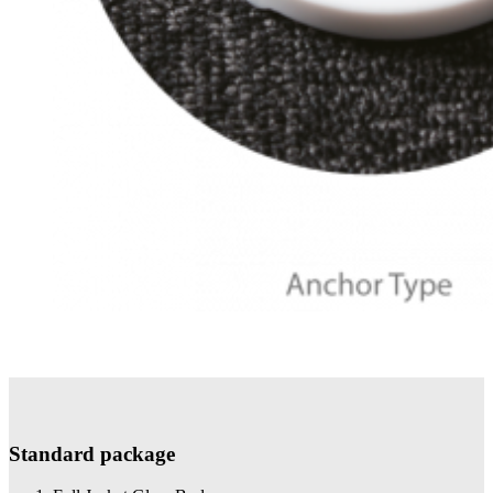
Standard package