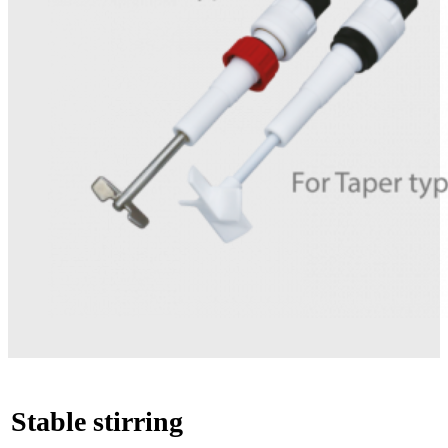
Stable stirring