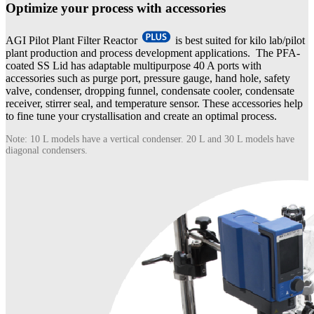
Optimize your process with accessories
AGI Pilot Plant Filter Reactor
is best suited for kilo lab/pilot
plant production and process development applications. The PFA-
coated SS Lid has adaptable multipurpose 40 A ports with
accessories such as purge port, pressure gauge, hand hole, safety
valve, condenser, dropping funnel, condensate cooler, condensate
receiver, stirrer seal, and temperature sensor. These accessories help
to fine tune your crystallisation and create an optimal process.
Note: 10 L models have a vertical condenser. 20 L and 30 L models have
diagonal condensers.