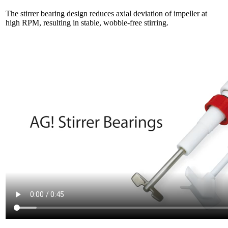
The stirrer bearing design reduces axial deviation of impeller at
high RPM, resulting in stable, wobble-free stirring.