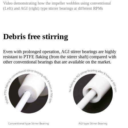
Video demonstrating how the impeller wobbles using conventional
(Left) and AGI (right) type stirrer bearings at different RPMs
Debris free stirring
Even with prolonged operation, AGI stirrer bearings are highly
resistant to PTFE flaking (from the stirrer shaft) compared with
other conventional bearings that are available on the market.