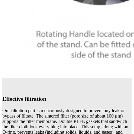
Effective filtration
Our filtration part is meticulously designed to prevent any leak or
bypass of filtrate. The sintered filter (pore size of about 100 μm)
supports the filter membrane. Double PTFE gaskets that sandwich
the filter cloth lock everything into place. This setup, along with an
O-ring, prevents leaks (including solids, liquids, and gases), and