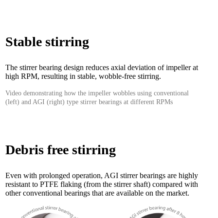
Stable stirring
The stirrer bearing design reduces axial deviation of impeller at
high RPM, resulting in stable, wobble-free stirring.
Video demonstrating how the impeller wobbles using conventional
(left) and AGI (right) type stirrer bearings at different RPMs
Debris free stirring
Even with prolonged operation, AGI stirrer bearings are highly
resistant to PTFE flaking (from the stirrer shaft) compared with
other conventional bearings that are available on the market.