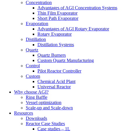
Concentration
Advantages of AGI Concentration Systems
Thin Film Evaporator
Short Path Evaporator
Evaporation
Advantages of AGI Rotary Evaporator
Rotary Evaporator
Distillation
Distillation Systems
Quartz
Quartz Burners
Custom Quartz Manufacturing
Control
Pilot Reactor Controller
Custom
Chemical Acid Plant
Universal Reactor
Why choose AGI?
Ring Baffle
Vessel optimization
Scale-up and Scale-down
Resources
Downloads
Reactor Case Studies
Case studies – 1L