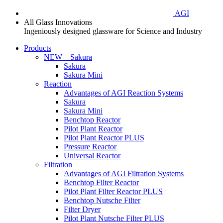
AGI
All Glass Innovations
Ingeniously designed glassware for Science and Industry
Products
NEW – Sakura
Sakura
Sakura Mini
Reaction
Advantages of AGI Reaction Systems
Sakura
Sakura Mini
Benchtop Reactor
Pilot Plant Reactor
Pilot Plant Reactor PLUS
Pressure Reactor
Universal Reactor
Filtration
Advantages of AGI Filtration Systems
Benchtop Filter Reactor
Pilot Plant Filter Reactor PLUS
Benchtop Nutsche Filter
Filter Dryer
Pilot Plant Nutsche Filter PLUS