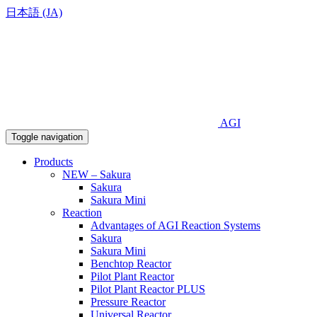
日本語 (JA)
AGI
Toggle navigation
Products
NEW – Sakura
Sakura
Sakura Mini
Reaction
Advantages of AGI Reaction Systems
Sakura
Sakura Mini
Benchtop Reactor
Pilot Plant Reactor
Pilot Plant Reactor PLUS
Pressure Reactor
Universal Reactor