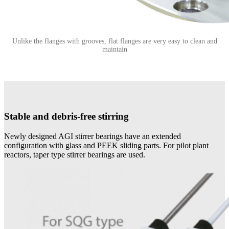
Unlike the flanges with grooves, flat flanges are very easy to clean and
maintain
Stable and debris-free stirring
Newly designed AGI stirrer bearings have an extended
configuration with glass and PEEK sliding parts. For pilot plant
reactors, taper type stirrer bearings are used.