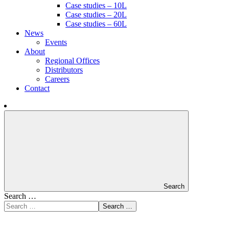
Case studies – 10L
Case studies – 20L
Case studies – 60L
News
Events
About
Regional Offices
Distributors
Careers
Contact
Search
Search …
Search …