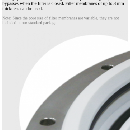
bypasses when the filter is closed. Filter membranes of up to 3 mm
thickness can be used.
Note: Since the pore size of filter membranes are variable, they are not
included in our standard package.