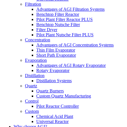
Filtration
Advantages of AGI Filtration Systems
Benchtop Filter Reactor
Pilot Plant Filter Reactor PLUS
Benchtop Nutsche Filter
Filter Dryer
Pilot Plant Nutsche Filter PLUS
Concentration
Advantages of AGI Concentration Systems
Thin Film Evaporator
Short Path Evaporator
Evaporation
Advantages of AGI Rotary Evaporator
Rotary Evaporator
Distillation
Distillation Systems
Quartz
Quartz Burners
Custom Quartz Manufacturing
Control
Pilot Reactor Controller
Custom
Chemical Acid Plant
Universal Reactor
Why choose AGI?