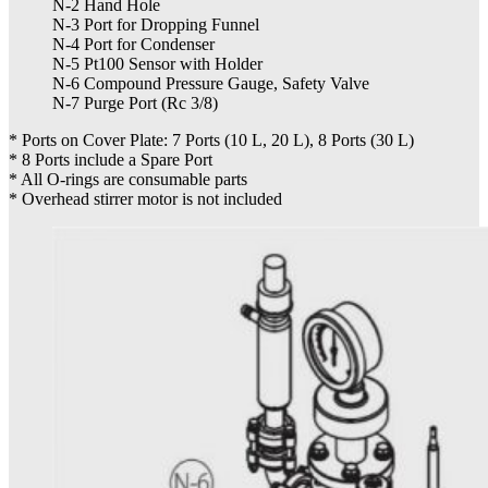
N-2 Hand Hole
N-3 Port for Dropping Funnel
N-4 Port for Condenser
N-5 Pt100 Sensor with Holder
N-6 Compound Pressure Gauge, Safety Valve
N-7 Purge Port (Rc 3/8)
* Ports on Cover Plate: 7 Ports (10 L, 20 L), 8 Ports (30 L)
* 8 Ports include a Spare Port
* All O-rings are consumable parts
* Overhead stirrer motor is not included