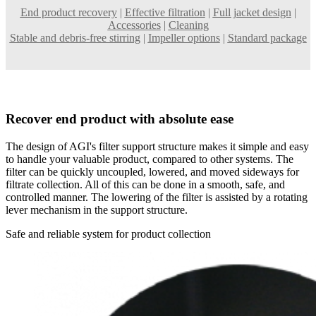
End product recovery
|
Effective filtration
|
Full jacket design
|
Accessories
|
Cleaning
Stable and debris-free stirring
|
Impeller options
|
Standard package
Recover end product with absolute ease
The design of AGI's filter support structure makes it simple and easy
to handle your valuable product, compared to other systems. The
filter can be quickly uncoupled, lowered, and moved sideways for
filtrate collection. All of this can be done in a smooth, safe, and
controlled manner. The lowering of the filter is assisted by a rotating
lever mechanism in the support structure.
Safe and reliable system for product collection