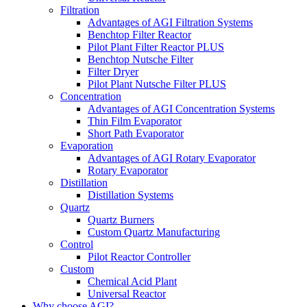
Filtration
Advantages of AGI Filtration Systems
Benchtop Filter Reactor
Pilot Plant Filter Reactor PLUS
Benchtop Nutsche Filter
Filter Dryer
Pilot Plant Nutsche Filter PLUS
Concentration
Advantages of AGI Concentration Systems
Thin Film Evaporator
Short Path Evaporator
Evaporation
Advantages of AGI Rotary Evaporator
Rotary Evaporator
Distillation
Distillation Systems
Quartz
Quartz Burners
Custom Quartz Manufacturing
Control
Pilot Reactor Controller
Custom
Chemical Acid Plant
Universal Reactor
Why choose AGI?