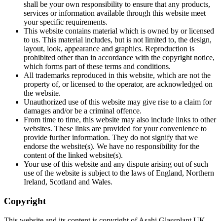
shall be your own responsibility to ensure that any products,
services or information available through this website meet
your specific requirements.
This website contains material which is owned by or licensed
to us. This material includes, but is not limited to, the design,
layout, look, appearance and graphics. Reproduction is
prohibited other than in accordance with the copyright notice,
which forms part of these terms and conditions.
All trademarks reproduced in this website, which are not the
property of, or licensed to the operator, are acknowledged on
the website.
Unauthorized use of this website may give rise to a claim for
damages and/or be a criminal offence.
From time to time, this website may also include links to other
websites. These links are provided for your convenience to
provide further information. They do not signify that we
endorse the website(s). We have no responsibility for the
content of the linked website(s).
Your use of this website and any dispute arising out of such
use of the website is subject to the laws of England, Northern
Ireland, Scotland and Wales.
Copyright
This website and its content is copyright of Asahi Glassplant UK