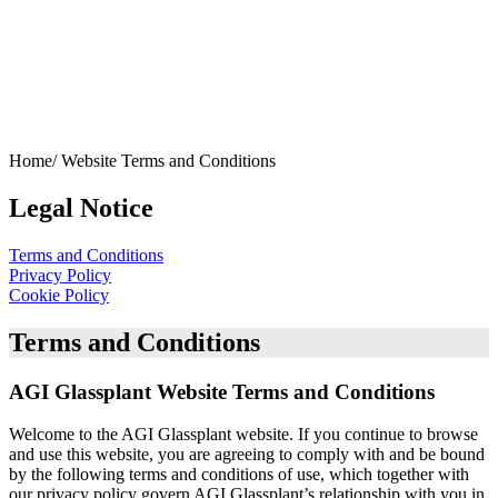
Home/
Website Terms and Conditions
Legal Notice
Terms and Conditions
Privacy Policy
Cookie Policy
Terms and Conditions
AGI Glassplant Website Terms and Conditions
Welcome to the AGI Glassplant website. If you continue to browse
and use this website, you are agreeing to comply with and be bound
by the following terms and conditions of use, which together with
our privacy policy govern AGI Glassplant’s relationship with you in