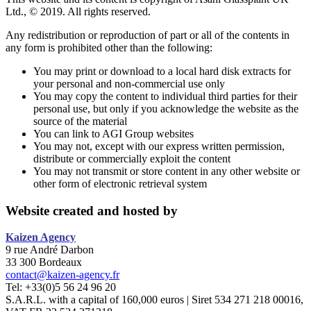
Ltd., © 2019. All rights reserved.
Any redistribution or reproduction of part or all of the contents in
any form is prohibited other than the following:
You may print or download to a local hard disk extracts for
your personal and non-commercial use only
You may copy the content to individual third parties for their
personal use, but only if you acknowledge the website as the
source of the material
You can link to AGI Group websites
You may not, except with our express written permission,
distribute or commercially exploit the content
You may not transmit or store content in any other website or
other form of electronic retrieval system
Website created and hosted by
Kaizen
Agency
9 rue André Darbon
33 300 Bordeaux
contact@kaizen-agency.fr
Tel: +33(0)5 56 24 96 20
S.A.R.L. with a capital of 160,000 euros | Siret 534 271 218 00016,