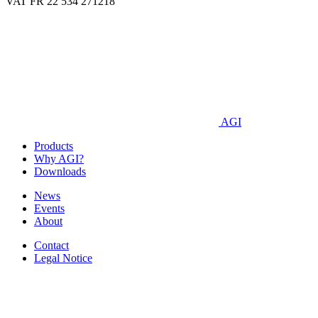
VAT FR 22 534 271218
AGI
Products
Why AGI?
Downloads
News
Events
About
Contact
Legal Notice