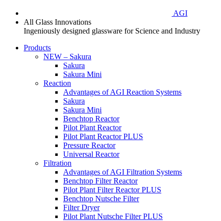
AGI
All Glass Innovations
Ingeniously designed glassware for Science and Industry
Products
NEW – Sakura
Sakura
Sakura Mini
Reaction
Advantages of AGI Reaction Systems
Sakura
Sakura Mini
Benchtop Reactor
Pilot Plant Reactor
Pilot Plant Reactor PLUS
Pressure Reactor
Universal Reactor
Filtration
Advantages of AGI Filtration Systems
Benchtop Filter Reactor
Pilot Plant Filter Reactor PLUS
Benchtop Nutsche Filter
Filter Dryer
Pilot Plant Nutsche Filter PLUS