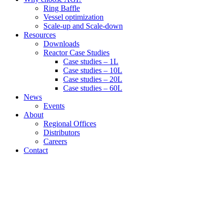
Ring Baffle
Vessel optimization
Scale-up and Scale-down
Resources
Downloads
Reactor Case Studies
Case studies – 1L
Case studies – 10L
Case studies – 20L
Case studies – 60L
News
Events
About
Regional Offices
Distributors
Careers
Contact