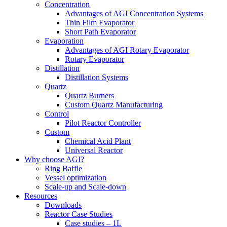
Concentration
Advantages of AGI Concentration Systems
Thin Film Evaporator
Short Path Evaporator
Evaporation
Advantages of AGI Rotary Evaporator
Rotary Evaporator
Distillation
Distillation Systems
Quartz
Quartz Burners
Custom Quartz Manufacturing
Control
Pilot Reactor Controller
Custom
Chemical Acid Plant
Universal Reactor
Why choose AGI?
Ring Baffle
Vessel optimization
Scale-up and Scale-down
Resources
Downloads
Reactor Case Studies
Case studies – 1L