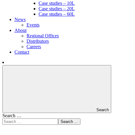
Case studies – 10L
Case studies – 20L
Case studies – 60L
News
Events
About
Regional Offices
Distributors
Careers
Contact
Search
Search …
Search …