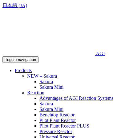
日本語 (JA)
AGI
Toggle navigation
Products
NEW – Sakura
Sakura
Sakura Mini
Reaction
Advantages of AGI Reaction Systems
Sakura
Sakura Mini
Benchtop Reactor
Pilot Plant Reactor
Pilot Plant Reactor PLUS
Pressure Reactor
Universal Reactor