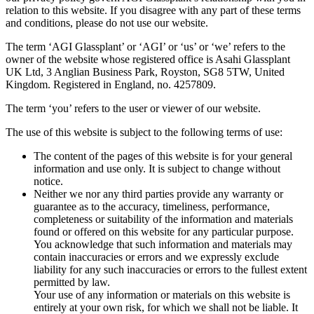
relation to this website. If you disagree with any part of these terms
and conditions, please do not use our website.
The term ‘AGI Glassplant’ or ‘AGI’ or ‘us’ or ‘we’ refers to the
owner of the website whose registered office is Asahi Glassplant
UK Ltd, 3 Anglian Business Park, Royston, SG8 5TW, United
Kingdom. Registered in England, no. 4257809.
The term ‘you’ refers to the user or viewer of our website.
The use of this website is subject to the following terms of use:
The content of the pages of this website is for your general
information and use only. It is subject to change without
notice.
Neither we nor any third parties provide any warranty or
guarantee as to the accuracy, timeliness, performance,
completeness or suitability of the information and materials
found or offered on this website for any particular purpose.
You acknowledge that such information and materials may
contain inaccuracies or errors and we expressly exclude
liability for any such inaccuracies or errors to the fullest extent
permitted by law.
Your use of any information or materials on this website is
entirely at your own risk, for which we shall not be liable. It