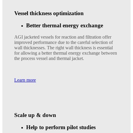
Vessel thickness optimization
Better thermal energy exchange
AGI jacketed vessels for reaction and filtration offer
improved performance due to the careful selection of
wall thicknesses. The right wall thickness is essential
for allowing a better thermal energy exchange between
the process vessel and thermal jacket.
Learn more
Scale up & down
Help to perform pilot studies