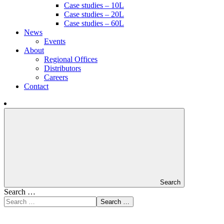
Case studies – 10L
Case studies – 20L
Case studies – 60L
News
Events
About
Regional Offices
Distributors
Careers
Contact
Search
Search …
Search …