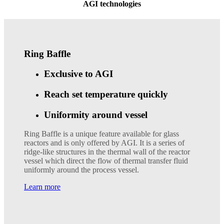
AGI technologies
Ring Baffle
Exclusive to AGI
Reach set temperature quickly
Uniformity around vessel
Ring Baffle is a unique feature available for glass
reactors and is only offered by AGI. It is a series of
ridge-like structures in the thermal wall of the reactor
vessel which direct the flow of thermal transfer fluid
uniformly around the process vessel.
Learn more