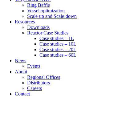
Ring Baffle
Vessel optimization
Scale-up and Scale-down
Resources
Downloads
Reactor Case Studies
Case studies – 1L
Case studies – 10L
Case studies – 20L
Case studies – 60L
News
Events
About
Regional Offices
Distributors
Careers
Contact