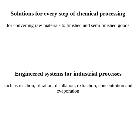
Solutions for every step of chemical processing
for converting raw materials to finished and semi-finished goods
Engineered systems for industrial processes
such as reaction, filtration, distillation, extraction, concentration and
evaporation