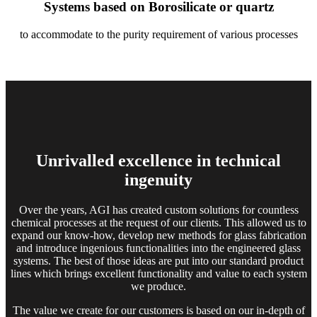
Systems based on Borosilicate or quartz
to accommodate to the purity requirement of various processes
Unrivalled excellence
in technical
ingenuity
Over the years, AGI has created custom solutions for countless
chemical processes at the request of our clients. This allowed us to
expand our know-how, develop new methods for glass fabrication
and introduce ingenious functionalities into the engineered glass
systems. The best of those ideas are put into our standard product
lines which brings excellent functionality and value to each system
we produce.
The value we create for our customers is based on our in-depth of