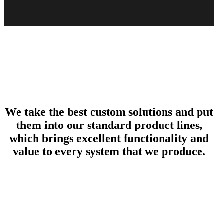
We take the best custom solutions and put
them into our standard product lines,
which brings excellent functionality and
value to every system that we produce.