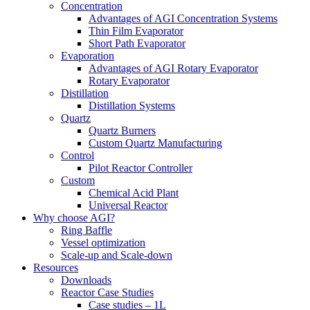
Concentration
Advantages of AGI Concentration Systems
Thin Film Evaporator
Short Path Evaporator
Evaporation
Advantages of AGI Rotary Evaporator
Rotary Evaporator
Distillation
Distillation Systems
Quartz
Quartz Burners
Custom Quartz Manufacturing
Control
Pilot Reactor Controller
Custom
Chemical Acid Plant
Universal Reactor
Why choose AGI?
Ring Baffle
Vessel optimization
Scale-up and Scale-down
Resources
Downloads
Reactor Case Studies
Case studies – 1L