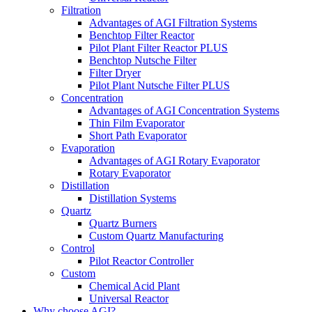
Filtration
Advantages of AGI Filtration Systems
Benchtop Filter Reactor
Pilot Plant Filter Reactor PLUS
Benchtop Nutsche Filter
Filter Dryer
Pilot Plant Nutsche Filter PLUS
Concentration
Advantages of AGI Concentration Systems
Thin Film Evaporator
Short Path Evaporator
Evaporation
Advantages of AGI Rotary Evaporator
Rotary Evaporator
Distillation
Distillation Systems
Quartz
Quartz Burners
Custom Quartz Manufacturing
Control
Pilot Reactor Controller
Custom
Chemical Acid Plant
Universal Reactor
Why choose AGI?