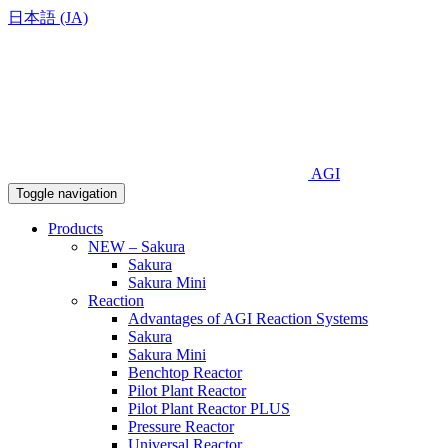
日本語 (JA)
AGI
Toggle navigation
Products
NEW – Sakura
Sakura
Sakura Mini
Reaction
Advantages of AGI Reaction Systems
Sakura
Sakura Mini
Benchtop Reactor
Pilot Plant Reactor
Pilot Plant Reactor PLUS
Pressure Reactor
Universal Reactor