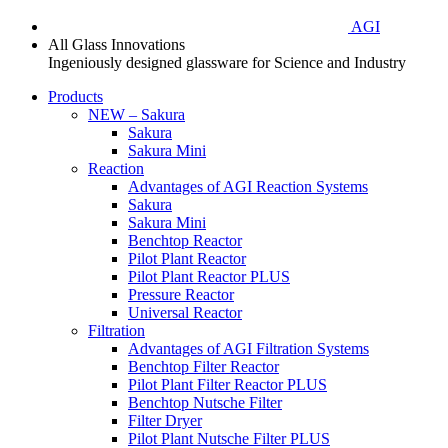
AGI
All Glass Innovations
Ingeniously designed glassware for Science and Industry
Products
NEW – Sakura
Sakura
Sakura Mini
Reaction
Advantages of AGI Reaction Systems
Sakura
Sakura Mini
Benchtop Reactor
Pilot Plant Reactor
Pilot Plant Reactor PLUS
Pressure Reactor
Universal Reactor
Filtration
Advantages of AGI Filtration Systems
Benchtop Filter Reactor
Pilot Plant Filter Reactor PLUS
Benchtop Nutsche Filter
Filter Dryer
Pilot Plant Nutsche Filter PLUS