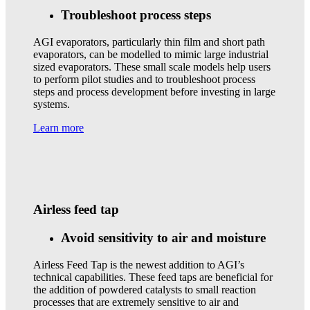
Troubleshoot process steps
AGI evaporators, particularly thin film and short path
evaporators, can be modelled to mimic large industrial
sized evaporators. These small scale models help users
to perform pilot studies and to troubleshoot process
steps and process development before investing in large
systems.
Learn more
Airless feed tap
Avoid sensitivity to air and moisture
Airless Feed Tap is the newest addition to AGI’s
technical capabilities. These feed taps are beneficial for
the addition of powdered catalysts to small reaction
processes that are extremely sensitive to air and