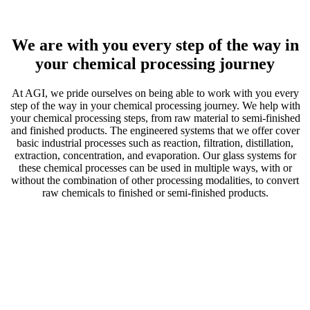
We are with you
every step of the way in
your chemical processing journey
At AGI, we pride ourselves on being able to work with you every
step of the way in your chemical processing journey. We help with
your chemical processing steps, from raw material to semi-finished
and finished products. The engineered systems that we offer cover
basic industrial processes such as reaction, filtration, distillation,
extraction, concentration, and evaporation. Our glass systems for
these chemical processes can be used in multiple ways, with or
without the combination of other processing modalities, to convert
raw chemicals to finished or semi-finished products.