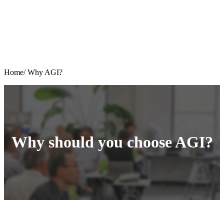
Home/
Why AGI?
Why should you choose AGI?