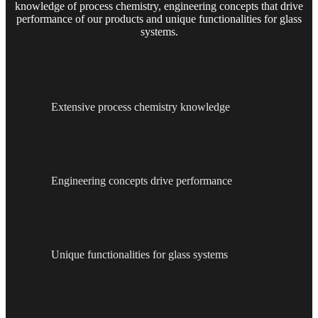
knowledge of process chemistry, engineering concepts that drive
performance of our products and unique functionalities for glass
systems.
Extensive process chemistry knowledge
Engineering concepts drive performance
Unique functionalities for glass systems