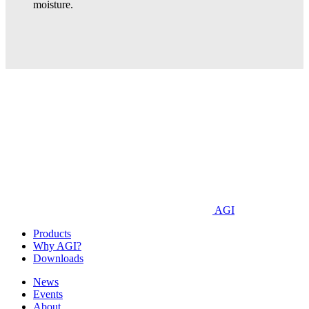
moisture.
AGI
Products
Why AGI?
Downloads
News
Events
About