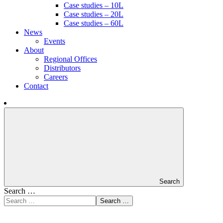
Case studies – 10L
Case studies – 20L
Case studies – 60L
News
Events
About
Regional Offices
Distributors
Careers
Contact
Search
Search …
Search …