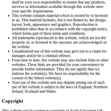
shall be your own responsibility to ensure that any products,
services or information available through this website meet
your specific requirements.
This website contains material which is owned by or licensed
to us. This material includes, but is not limited to, the design,
layout, look, appearance and graphics. Reproduction is
prohibited other than in accordance with the copyright notice,
which forms part of these terms and conditions.
All trademarks reproduced in this website, which are not the
property of, or licensed to the operator, are acknowledged on
the website.
Unauthorized use of this website may give rise to a claim for
damages and/or be a criminal offence.
From time to time, this website may also include links to other
websites. These links are provided for your convenience to
provide further information. They do not signify that we
endorse the website(s). We have no responsibility for the
content of the linked website(s).
Your use of this website and any dispute arising out of such
use of the website is subject to the laws of England, Northern
Ireland, Scotland and Wales.
Copyright
This website and its content is copyright of Asahi Glassplant UK