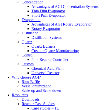
Concentration
Advantages of AGI Concentration Systems
Thin Film Evaporator
Short Path Evaporator
Evaporation
Advantages of AGI Rotary Evaporator
Rotary Evaporator
Distillation
Distillation Systems
Quartz
Quartz Burners
Custom Quartz Manufacturing
Control
Pilot Reactor Controller
Custom
Chemical Acid Plant
Universal Reactor
Why choose AGI?
Ring Baffle
Vessel optimization
Scale-up and Scale-down
Resources
Downloads
Reactor Case Studies
Case studies – 1L