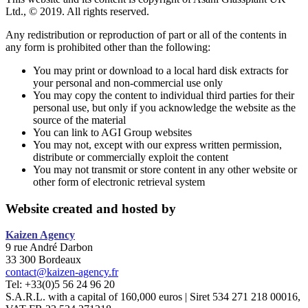
Ltd., © 2019. All rights reserved.
Any redistribution or reproduction of part or all of the contents in
any form is prohibited other than the following:
You may print or download to a local hard disk extracts for
your personal and non-commercial use only
You may copy the content to individual third parties for their
personal use, but only if you acknowledge the website as the
source of the material
You can link to AGI Group websites
You may not, except with our express written permission,
distribute or commercially exploit the content
You may not transmit or store content in any other website or
other form of electronic retrieval system
Website created and hosted by
Kaizen
Agency
9 rue André Darbon
33 300 Bordeaux
contact@kaizen-agency.fr
Tel: +33(0)5 56 24 96 20
S.A.R.L. with a capital of 160,000 euros | Siret 534 271 218 00016,