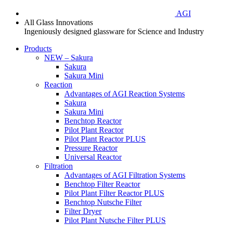
AGI
All Glass Innovations
Ingeniously designed glassware for Science and Industry
Products
NEW – Sakura
Sakura
Sakura Mini
Reaction
Advantages of AGI Reaction Systems
Sakura
Sakura Mini
Benchtop Reactor
Pilot Plant Reactor
Pilot Plant Reactor PLUS
Pressure Reactor
Universal Reactor
Filtration
Advantages of AGI Filtration Systems
Benchtop Filter Reactor
Pilot Plant Filter Reactor PLUS
Benchtop Nutsche Filter
Filter Dryer
Pilot Plant Nutsche Filter PLUS