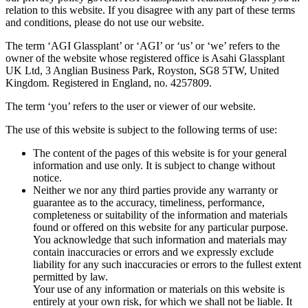
relation to this website. If you disagree with any part of these terms
and conditions, please do not use our website.
The term ‘AGI Glassplant’ or ‘AGI’ or ‘us’ or ‘we’ refers to the
owner of the website whose registered office is Asahi Glassplant
UK Ltd, 3 Anglian Business Park, Royston, SG8 5TW, United
Kingdom. Registered in England, no. 4257809.
The term ‘you’ refers to the user or viewer of our website.
The use of this website is subject to the following terms of use:
The content of the pages of this website is for your general
information and use only. It is subject to change without
notice.
Neither we nor any third parties provide any warranty or
guarantee as to the accuracy, timeliness, performance,
completeness or suitability of the information and materials
found or offered on this website for any particular purpose.
You acknowledge that such information and materials may
contain inaccuracies or errors and we expressly exclude
liability for any such inaccuracies or errors to the fullest extent
permitted by law.
Your use of any information or materials on this website is
entirely at your own risk, for which we shall not be liable. It