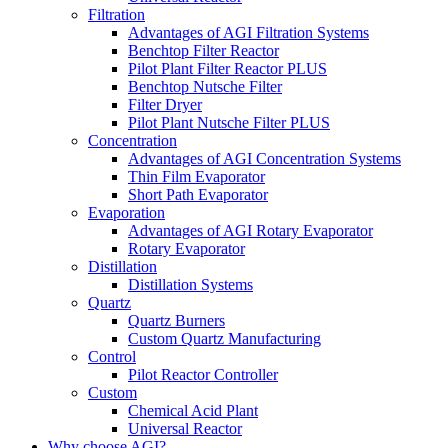
Filtration
Advantages of AGI Filtration Systems
Benchtop Filter Reactor
Pilot Plant Filter Reactor PLUS
Benchtop Nutsche Filter
Filter Dryer
Pilot Plant Nutsche Filter PLUS
Concentration
Advantages of AGI Concentration Systems
Thin Film Evaporator
Short Path Evaporator
Evaporation
Advantages of AGI Rotary Evaporator
Rotary Evaporator
Distillation
Distillation Systems
Quartz
Quartz Burners
Custom Quartz Manufacturing
Control
Pilot Reactor Controller
Custom
Chemical Acid Plant
Universal Reactor
Why choose AGI?