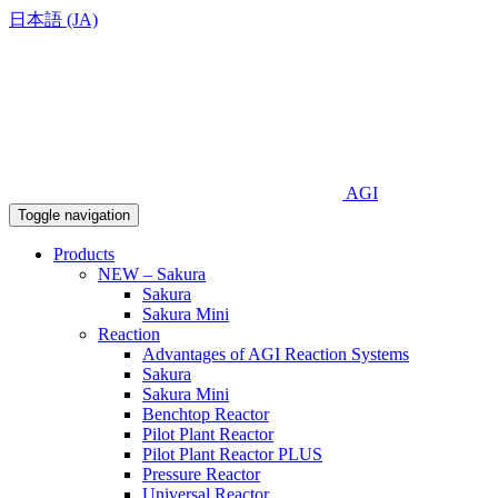
日本語 (JA)
AGI
Toggle navigation
Products
NEW – Sakura
Sakura
Sakura Mini
Reaction
Advantages of AGI Reaction Systems
Sakura
Sakura Mini
Benchtop Reactor
Pilot Plant Reactor
Pilot Plant Reactor PLUS
Pressure Reactor
Universal Reactor