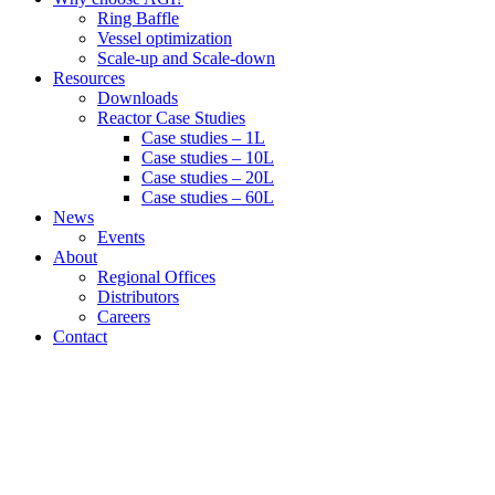
Ring Baffle
Vessel optimization
Scale-up and Scale-down
Resources
Downloads
Reactor Case Studies
Case studies – 1L
Case studies – 10L
Case studies – 20L
Case studies – 60L
News
Events
About
Regional Offices
Distributors
Careers
Contact