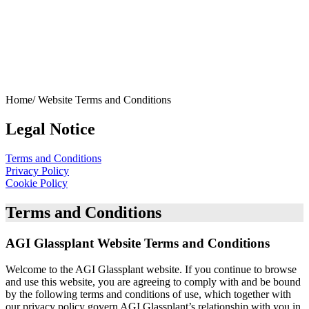
Home/
Website Terms and Conditions
Legal Notice
Terms and Conditions
Privacy Policy
Cookie Policy
Terms and Conditions
AGI Glassplant Website Terms and Conditions
Welcome to the AGI Glassplant website. If you continue to browse
and use this website, you are agreeing to comply with and be bound
by the following terms and conditions of use, which together with
our privacy policy govern AGI Glassplant’s relationship with you in