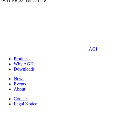
VAT FR 22 534 271218
AGI
Products
Why AGI?
Downloads
News
Events
About
Contact
Legal Notice