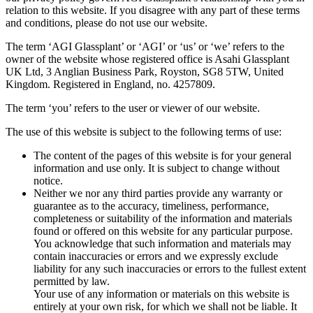
relation to this website. If you disagree with any part of these terms
and conditions, please do not use our website.
The term ‘AGI Glassplant’ or ‘AGI’ or ‘us’ or ‘we’ refers to the
owner of the website whose registered office is Asahi Glassplant
UK Ltd, 3 Anglian Business Park, Royston, SG8 5TW, United
Kingdom. Registered in England, no. 4257809.
The term ‘you’ refers to the user or viewer of our website.
The use of this website is subject to the following terms of use:
The content of the pages of this website is for your general
information and use only. It is subject to change without
notice.
Neither we nor any third parties provide any warranty or
guarantee as to the accuracy, timeliness, performance,
completeness or suitability of the information and materials
found or offered on this website for any particular purpose.
You acknowledge that such information and materials may
contain inaccuracies or errors and we expressly exclude
liability for any such inaccuracies or errors to the fullest extent
permitted by law.
Your use of any information or materials on this website is
entirely at your own risk, for which we shall not be liable. It