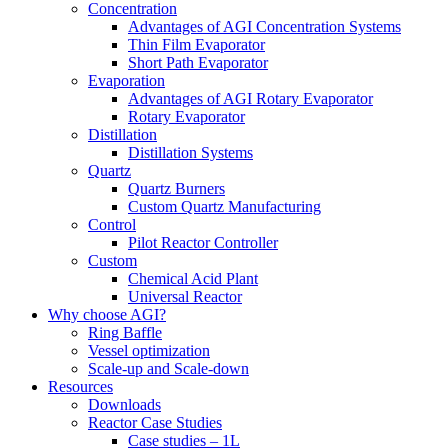
Concentration
Advantages of AGI Concentration Systems
Thin Film Evaporator
Short Path Evaporator
Evaporation
Advantages of AGI Rotary Evaporator
Rotary Evaporator
Distillation
Distillation Systems
Quartz
Quartz Burners
Custom Quartz Manufacturing
Control
Pilot Reactor Controller
Custom
Chemical Acid Plant
Universal Reactor
Why choose AGI?
Ring Baffle
Vessel optimization
Scale-up and Scale-down
Resources
Downloads
Reactor Case Studies
Case studies – 1L