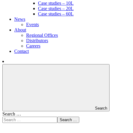
Case studies – 10L
Case studies – 20L
Case studies – 60L
News
Events
About
Regional Offices
Distributors
Careers
Contact
Search
Search …
Search …