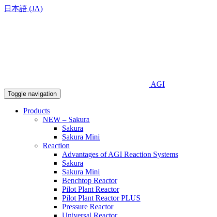
日本語 (JA)
AGI
Toggle navigation
Products
NEW – Sakura
Sakura
Sakura Mini
Reaction
Advantages of AGI Reaction Systems
Sakura
Sakura Mini
Benchtop Reactor
Pilot Plant Reactor
Pilot Plant Reactor PLUS
Pressure Reactor
Universal Reactor