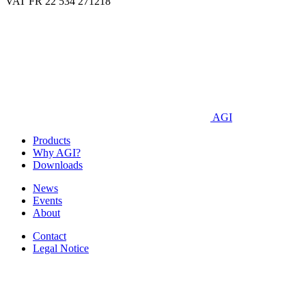
VAT FR 22 534 271218
AGI
Products
Why AGI?
Downloads
News
Events
About
Contact
Legal Notice