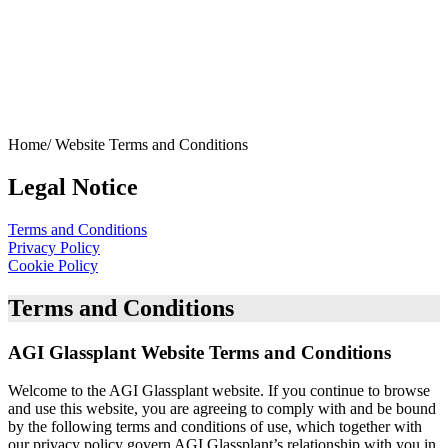
Home/
Website Terms and Conditions
Legal Notice
Terms and Conditions
Privacy Policy
Cookie Policy
Terms and Conditions
AGI Glassplant Website Terms and Conditions
Welcome to the AGI Glassplant website. If you continue to browse
and use this website, you are agreeing to comply with and be bound
by the following terms and conditions of use, which together with
our privacy policy govern AGI Glassplant’s relationship with you in