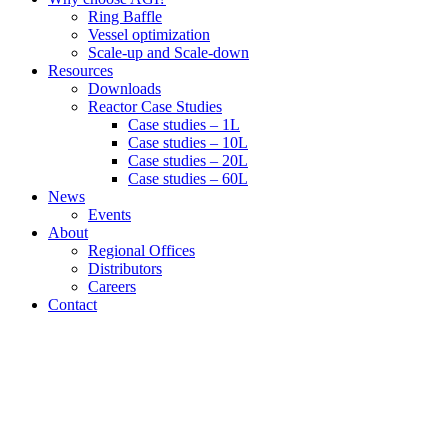
Ring Baffle
Vessel optimization
Scale-up and Scale-down
Resources
Downloads
Reactor Case Studies
Case studies – 1L
Case studies – 10L
Case studies – 20L
Case studies – 60L
News
Events
About
Regional Offices
Distributors
Careers
Contact