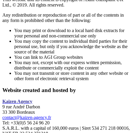
Ltd., © 2019. All rights reserved.
Any redistribution or reproduction of part or all of the contents in
any form is prohibited other than the following:
You may print or download to a local hard disk extracts for
your personal and non-commercial use only
You may copy the content to individual third parties for their
personal use, but only if you acknowledge the website as the
source of the material
You can link to AGI Group websites
You may not, except with our express written permission,
distribute or commercially exploit the content
You may not transmit or store content in any other website or
other form of electronic retrieval system
Website created and hosted by
Kaizen
Agency
9 rue André Darbon
33 300 Bordeaux
contact@kaizen-agency.fr
Tel: +33(0)5 56 24 96 20
S.A.R.L. with a capital of 160,000 euros | Siret 534 271 218 00016,