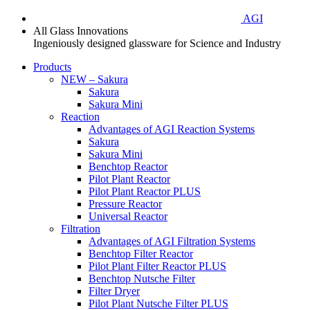
AGI
All Glass Innovations
Ingeniously designed glassware for Science and Industry
Products
NEW – Sakura
Sakura
Sakura Mini
Reaction
Advantages of AGI Reaction Systems
Sakura
Sakura Mini
Benchtop Reactor
Pilot Plant Reactor
Pilot Plant Reactor PLUS
Pressure Reactor
Universal Reactor
Filtration
Advantages of AGI Filtration Systems
Benchtop Filter Reactor
Pilot Plant Filter Reactor PLUS
Benchtop Nutsche Filter
Filter Dryer
Pilot Plant Nutsche Filter PLUS