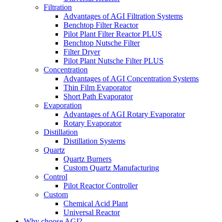
Filtration
Advantages of AGI Filtration Systems
Benchtop Filter Reactor
Pilot Plant Filter Reactor PLUS
Benchtop Nutsche Filter
Filter Dryer
Pilot Plant Nutsche Filter PLUS
Concentration
Advantages of AGI Concentration Systems
Thin Film Evaporator
Short Path Evaporator
Evaporation
Advantages of AGI Rotary Evaporator
Rotary Evaporator
Distillation
Distillation Systems
Quartz
Quartz Burners
Custom Quartz Manufacturing
Control
Pilot Reactor Controller
Custom
Chemical Acid Plant
Universal Reactor
Why choose AGI?