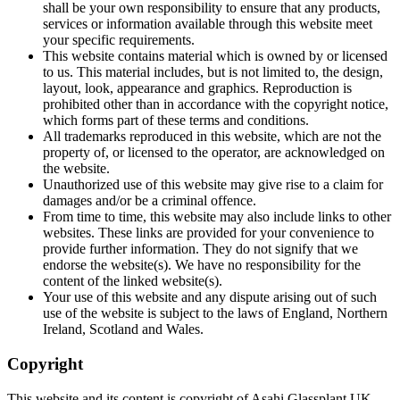
shall be your own responsibility to ensure that any products,
services or information available through this website meet
your specific requirements.
This website contains material which is owned by or licensed
to us. This material includes, but is not limited to, the design,
layout, look, appearance and graphics. Reproduction is
prohibited other than in accordance with the copyright notice,
which forms part of these terms and conditions.
All trademarks reproduced in this website, which are not the
property of, or licensed to the operator, are acknowledged on
the website.
Unauthorized use of this website may give rise to a claim for
damages and/or be a criminal offence.
From time to time, this website may also include links to other
websites. These links are provided for your convenience to
provide further information. They do not signify that we
endorse the website(s). We have no responsibility for the
content of the linked website(s).
Your use of this website and any dispute arising out of such
use of the website is subject to the laws of England, Northern
Ireland, Scotland and Wales.
Copyright
This website and its content is copyright of Asahi Glassplant UK