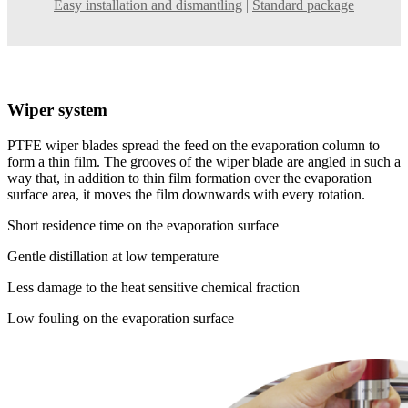
Easy installation and dismantling
|
Standard package
Wiper system
PTFE wiper blades spread the feed on the evaporation column to
form a thin film. The grooves of the wiper blade are angled in such a
way that, in addition to thin film formation over the evaporation
surface area, it moves the film downwards with every rotation.
Short residence time on the evaporation surface
Gentle distillation at low temperature
Less damage to the heat sensitive chemical fraction
Low fouling on the evaporation surface