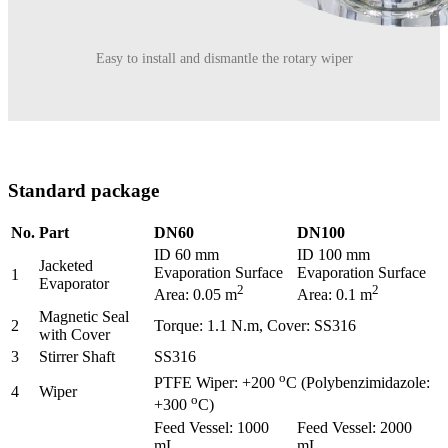
Easy to install and dismantle the rotary wiper
Standard package
No.
Part
DN60
DN100
ID 60 mm
ID 100 mm
Jacketed
Evaporation Surface
Evaporation Surface
1
Evaporator
2
2
Area: 0.05 m
Area: 0.1 m
Magnetic Seal
2
Torque: 1.1 N.m, Cover: SS316
with Cover
3
Stirrer Shaft
SS316
o
PTFE Wiper: +200
C (Polybenzimidazole:
4
Wiper
o
+300
C)
Feed Vessel: 1000
Feed Vessel: 2000
mL
mL