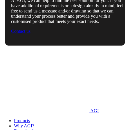
At AGI, we can help to find the best solution for you. If you
have additional requirements or a design already in mind, feel
free to send us a message and/or drawing so that we can
understand your process better and provide you with a
customised product that meets your exact needs.
Contact us
AGI
Products
Why AGI?