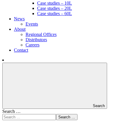
Case studies – 10L
Case studies – 20L
Case studies – 60L
News
Events
About
Regional Offices
Distributors
Careers
Contact
Search
Search …
Search …