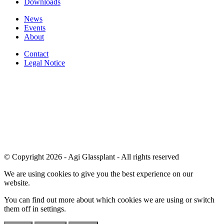
Downloads
News
Events
About
Contact
Legal Notice
© Copyright 2026 - Agi Glassplant - All rights reserved
We are using cookies to give you the best experience on our
website.
You can find out more about which cookies we are using or switch
them off in
settings
.