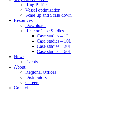
Ring Baffle
Vessel optimization
Scale-up and Scale-down
Resources
Downloads
Reactor Case Studies
Case studies – 1L
Case studies – 10L
Case studies – 20L
Case studies – 60L
News
Events
About
Regional Offices
Distributors
Careers
Contact