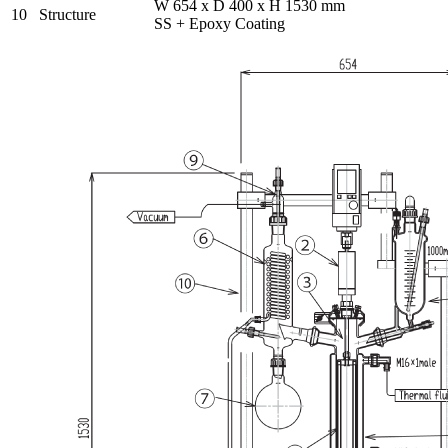
W 654 x D 400 x H 1530 mm
10
Structure
SS + Epoxy Coating