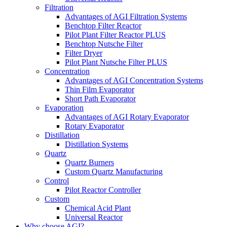
Filtration
Advantages of AGI Filtration Systems
Benchtop Filter Reactor
Pilot Plant Filter Reactor PLUS
Benchtop Nutsche Filter
Filter Dryer
Pilot Plant Nutsche Filter PLUS
Concentration
Advantages of AGI Concentration Systems
Thin Film Evaporator
Short Path Evaporator
Evaporation
Advantages of AGI Rotary Evaporator
Rotary Evaporator
Distillation
Distillation Systems
Quartz
Quartz Burners
Custom Quartz Manufacturing
Control
Pilot Reactor Controller
Custom
Chemical Acid Plant
Universal Reactor
Why choose AGI?