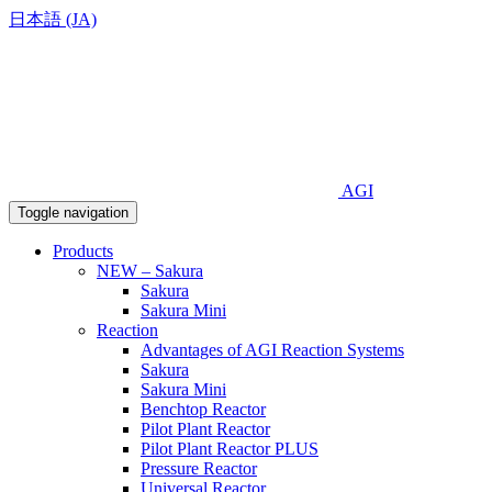
日本語 (JA)
AGI
Toggle navigation
Products
NEW – Sakura
Sakura
Sakura Mini
Reaction
Advantages of AGI Reaction Systems
Sakura
Sakura Mini
Benchtop Reactor
Pilot Plant Reactor
Pilot Plant Reactor PLUS
Pressure Reactor
Universal Reactor