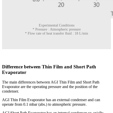
Experimental Conditions
* Pressure : Atmospheric pressure
* Flow rate of heat transfer ﬂuid : 18 L/min
Difference between Thin Film and Short Path
Evaporator
The main differences between AGI Thin Film and Short Path
Evaporator are the operating pressure and the position of the
condenser.
AGI Thin Film Evaporator has an external condenser and can
operate from 0.1 mbar (abs.) to atmospheric pressure.
AGI Short Path Evaporator has an internal condenser co-axially