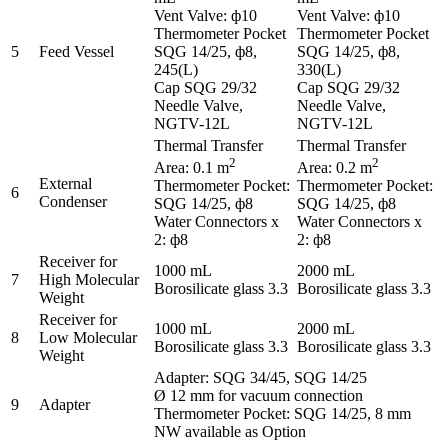
Vent Valve: ф10
Vent Valve: ф10
Thermometer Pocket
Thermometer Pocket
5
Feed Vessel
SQG 14/25, ф8,
SQG 14/25, ф8,
245(L)
330(L)
Cap SQG 29/32
Cap SQG 29/32
Needle Valve,
Needle Valve,
NGTV-12L
NGTV-12L
Thermal Transfer
Thermal Transfer
2
2
Area: 0.1 m
Area: 0.2 m
External
Thermometer Pocket:
Thermometer Pocket:
6
Condenser
SQG 14/25, ф8
SQG 14/25, ф8
Water Connectors x
Water Connectors x
2: ф8
2: ф8
Receiver for
1000 mL
2000 mL
7
High Molecular
Borosilicate glass 3.3
Borosilicate glass 3.3
Weight
Receiver for
1000 mL
2000 mL
8
Low Molecular
Borosilicate glass 3.3
Borosilicate glass 3.3
Weight
Adapter: SQG 34/45, SQG 14/25
Ø 12 mm for vacuum connection
9
Adapter
Thermometer Pocket: SQG 14/25, 8 mm
NW available as Option