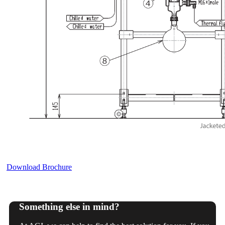
Download Brochure
Something else in mind?