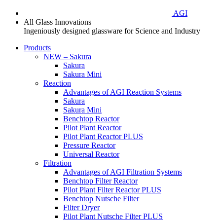
AGI
All Glass Innovations
Ingeniously designed glassware for Science and Industry
Products
NEW – Sakura
Sakura
Sakura Mini
Reaction
Advantages of AGI Reaction Systems
Sakura
Sakura Mini
Benchtop Reactor
Pilot Plant Reactor
Pilot Plant Reactor PLUS
Pressure Reactor
Universal Reactor
Filtration
Advantages of AGI Filtration Systems
Benchtop Filter Reactor
Pilot Plant Filter Reactor PLUS
Benchtop Nutsche Filter
Filter Dryer
Pilot Plant Nutsche Filter PLUS