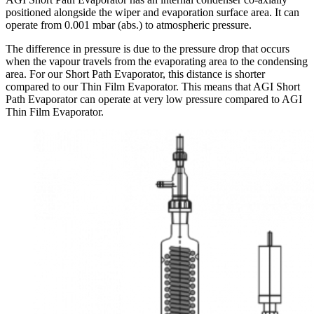
positioned alongside the wiper and evaporation surface area. It can
operate from 0.001 mbar (abs.) to atmospheric pressure.
The difference in pressure is due to the pressure drop that occurs
when the vapour travels from the evaporating area to the condensing
area. For our Short Path Evaporator, this distance is shorter
compared to our Thin Film Evaporator. This means that AGI Short
Path Evaporator can operate at very low pressure compared to AGI
Thin Film Evaporator.