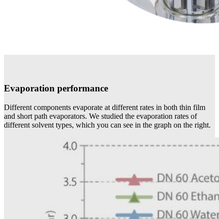
Evaporation performance
Different components evaporate at different rates in both thin film
and short path evaporators. We studied the evaporation rates of
different solvent types, which you can see in the graph on the right.