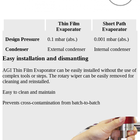
Thin Film
Short Path
Evaporator
Evaporator
Design Pressure
0.1 mbar (abs.)
0.001 mbar (abs.)
Condenser
External condenser
Internal condenser
Easy installation and dismantling
AGI Thin Film Evaporator can be easily installed without the use of
complex tools or steps. The rotary wiper can be easily removed for
cleaning and reinstalled.
Easy to clean and maintain
Prevents cross-contamination from batch-to-batch