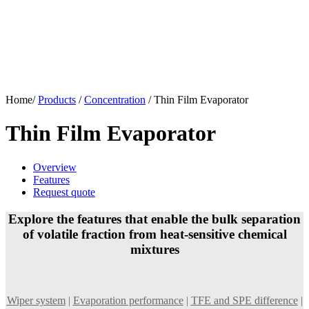
Home/
Products
/
Concentration
/
Thin Film Evaporator
Thin Film Evaporator
Overview
Features
Request quote
Explore the features that enable the bulk separation
of volatile fraction from heat-sensitive chemical
mixtures
Wiper system
|
Evaporation performance
|
TFE and SPE difference
|