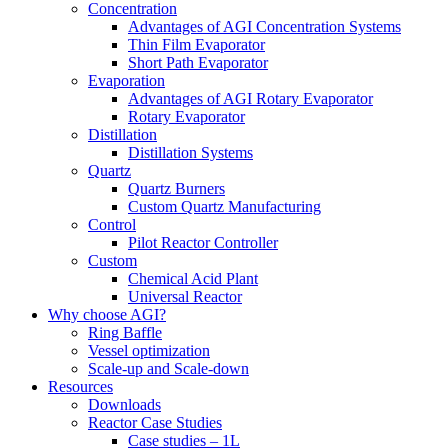
Concentration
Advantages of AGI Concentration Systems
Thin Film Evaporator
Short Path Evaporator
Evaporation
Advantages of AGI Rotary Evaporator
Rotary Evaporator
Distillation
Distillation Systems
Quartz
Quartz Burners
Custom Quartz Manufacturing
Control
Pilot Reactor Controller
Custom
Chemical Acid Plant
Universal Reactor
Why choose AGI?
Ring Baffle
Vessel optimization
Scale-up and Scale-down
Resources
Downloads
Reactor Case Studies
Case studies – 1L