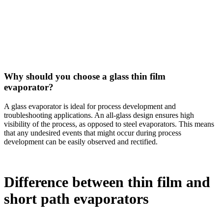
Why should you choose a glass thin film
evaporator?
A glass evaporator is ideal for process development and
troubleshooting applications. An all-glass design ensures high
visibility of the process, as opposed to steel evaporators. This means
that any undesired events that might occur during process
development can be easily observed and rectified.
Difference between thin film and
short path evaporators