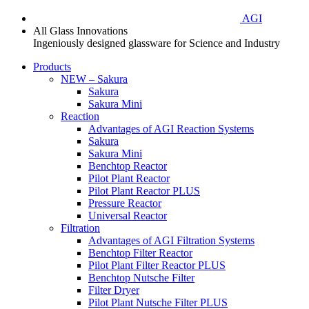
AGI
All Glass Innovations
Ingeniously designed glassware for Science and Industry
Products
NEW – Sakura
Sakura
Sakura Mini
Reaction
Advantages of AGI Reaction Systems
Sakura
Sakura Mini
Benchtop Reactor
Pilot Plant Reactor
Pilot Plant Reactor PLUS
Pressure Reactor
Universal Reactor
Filtration
Advantages of AGI Filtration Systems
Benchtop Filter Reactor
Pilot Plant Filter Reactor PLUS
Benchtop Nutsche Filter
Filter Dryer
Pilot Plant Nutsche Filter PLUS