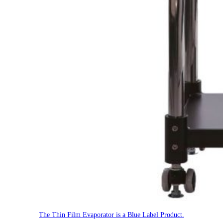
The Thin Film Evaporator is a Blue Label Product.