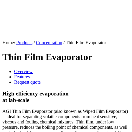
Home/
Products
/
Concentration
/
Thin Film Evaporator
Thin Film Evaporator
Overview
Features
Request quote
High efficiency evaporation
at lab-scale
AGI Thin Film Evaporator (also known as Wiped Film Evaporator)
is ideal for separating volatile components from heat sensitive,
viscous and fouling chemical mixtures. Thin film, under low
pressure, reduces the boiling point of chemical components, as well