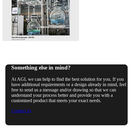
Something else in mind?
At AGI, we can help to find the best solution for you. If you
have additional requirements or a design already in mind, feel
free to send us a message and/or drawing so that we can
understand your process better and provide you with a
customised product that meets your exact needs.
Contact us