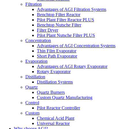
Filtration
Advantages of AGI Filtration Systems
Benchtop Filter Reactor
Pilot Plant Filter Reactor PLUS
Benchtop Nutsche Filter
Filter Dryer
Pilot Plant Nutsche Filter PLUS
Concentration
Advantages of AGI Concentration Systems
Thin Film Evaporator
Short Path Evaporator
Evaporation
Advantages of AGI Rotary Evaporator
Rotary Evaporator
Distillation
Distillation Systems
Quartz
Quartz Burners
Custom Quartz Manufacturing
Control
Pilot Reactor Controller
Custom
Chemical Acid Plant
Universal Reactor
Why choose AGI?