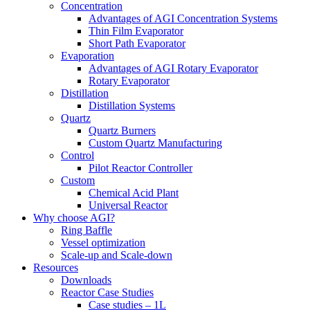
Concentration
Advantages of AGI Concentration Systems
Thin Film Evaporator
Short Path Evaporator
Evaporation
Advantages of AGI Rotary Evaporator
Rotary Evaporator
Distillation
Distillation Systems
Quartz
Quartz Burners
Custom Quartz Manufacturing
Control
Pilot Reactor Controller
Custom
Chemical Acid Plant
Universal Reactor
Why choose AGI?
Ring Baffle
Vessel optimization
Scale-up and Scale-down
Resources
Downloads
Reactor Case Studies
Case studies – 1L