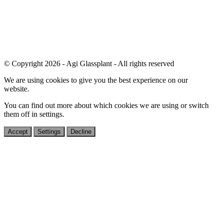
© Copyright 2026 - Agi Glassplant - All rights reserved
We are using cookies to give you the best experience on our
website.
You can find out more about which cookies we are using or switch
them off in
settings
.
Accept
Settings
Decline