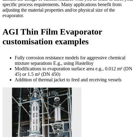
specific process requirements. Many applications benefit from
adjusting the material properties and/or physical size of the
evaporator.
AGI Thin Film Evaporator
customisation examples
Fully corrosion resistance models for aggressive chemical
mixture separations E.g., using Hastelloy
Modifications to evaporation surface area e.g., 0.012 m² (DN
45) or 1.5 m² (DN 450)
Addition of thermal jacket to feed and receiving vessels