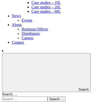
Case studies – 10L
Case studies – 20L
Case studies – 60L
News
Events
About
Regional Offices
Distributors
Careers
Contact
Search
Search …
Search …