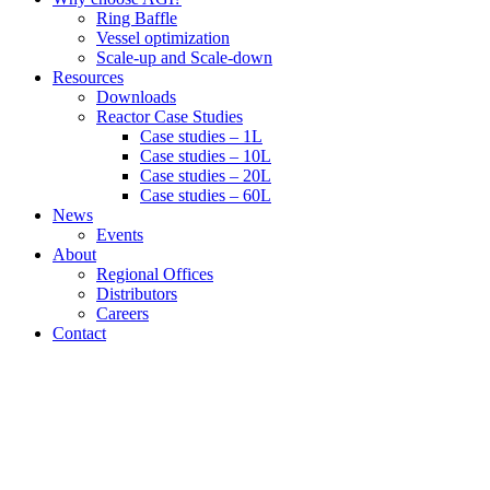
Ring Baffle
Vessel optimization
Scale-up and Scale-down
Resources
Downloads
Reactor Case Studies
Case studies – 1L
Case studies – 10L
Case studies – 20L
Case studies – 60L
News
Events
About
Regional Offices
Distributors
Careers
Contact