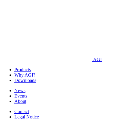
AGI
Products
Why AGI?
Downloads
News
Events
About
Contact
Legal Notice