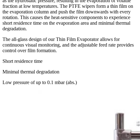
as the hydrostatic pressure, resulting in the evaporation of volatile
fraction at low temperatures. The PTFE wipers form a thin film on
the evaporation column and push the film downwards with every
rotation. This causes the heat-sensitive components to experience
short residence time on the evaporation area and minimal thermal
degradation.
The all-glass design of our Thin Film Evaporator allows for
continuous visual monitoring, and the adjustable feed rate provides
control over film formation.
Short residence time
Minimal thermal degradation
Low pressure of up to 0.1 mbar (abs.)