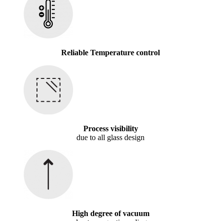
Reliable Temperature control
Process visibility
due to all glass design
High degree of vacuum