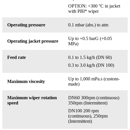
OPTION: +300 °C in jacket
with PBI* wiper
Operating pressure
0.1 mbar (abs.) to atm
Up to +0.5 barG (+0.05
Operating jacket pressure
MPa)
Feed rate
0.1 to 1.5 kg/h (DN 60)
0.3 to 3.0 kg/h (DN 100)
Up to 1,000 mPa.s (custom-
Maximum viscosity
made)
Maximum wiper rotation
DN60 300rpm (continuous)
speed
350rpm (Intermittent)
DN100 200 rpm
(continuous), 250rpm
(Intermittent)