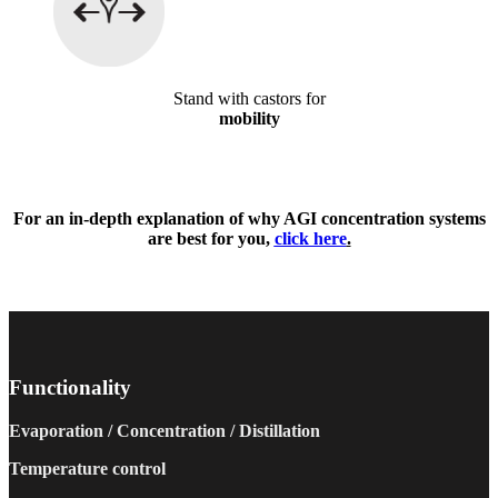
Stand with castors for
mobility
For an in-depth explanation of why AGI concentration systems
are best for you,
click here
.
Functionality
Evaporation / Concentration / Distillation
Temperature control