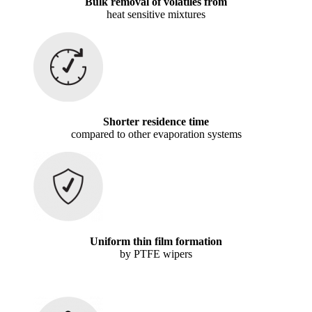
Bulk removal of volatiles from
heat sensitive mixtures
Shorter residence time
compared to other evaporation systems
Uniform thin film formation
by PTFE wipers