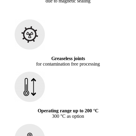
due to magnetic sealing
Greaseless joints
for contamination free processing
Operating range up to 200 °C
300 °C as option