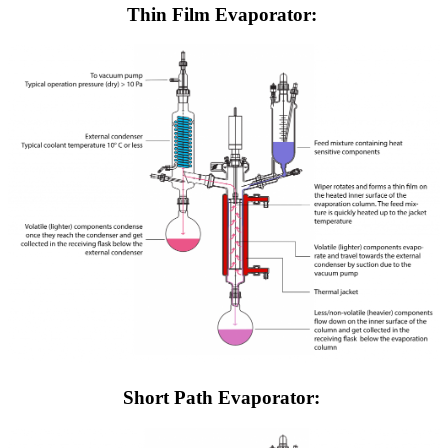
Thin Film Evaporator:
Short Path Evaporator: