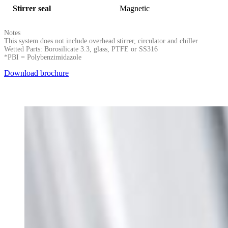
Stirrer seal
Magnetic
Notes
This system does not include overhead stirrer, circulator and chiller
Wetted Parts: Borosilicate 3.3, glass, PTFE or SS316
*PBI = Polybenzimidazole
Download brochure