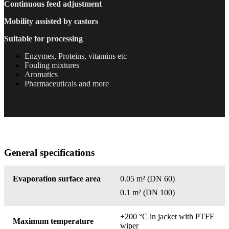
Continuous
feed adjustment
Mobility assisted by castors
Suitable for processing
Enzymes, Proteins, vitamins etc
Fouling mixtures
Aromatics
Pharmaceuticals and more
General specifications
Evaporation surface area
0.05 m²
(DN 60)
0.1 m²
(DN 100)
+200 °C in jacket with PTFE
Maximum temperature
wiper