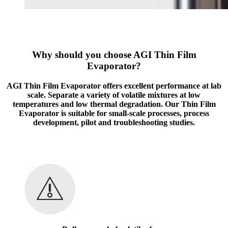
Why should you choose AGI Thin Film
Evaporator?
AGI Thin Film Evaporator offers excellent performance at lab
scale. Separate a variety of volatile mixtures at low
temperatures and low thermal degradation. Our Thin Film
Evaporator is suitable for small-scale processes, process
development, pilot and troubleshooting studies.