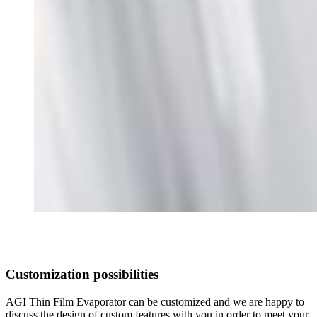
Customization possibilities
AGI Thin Film Evaporator can be customized and we are happy to
discuss the design of custom features with you in order to meet your