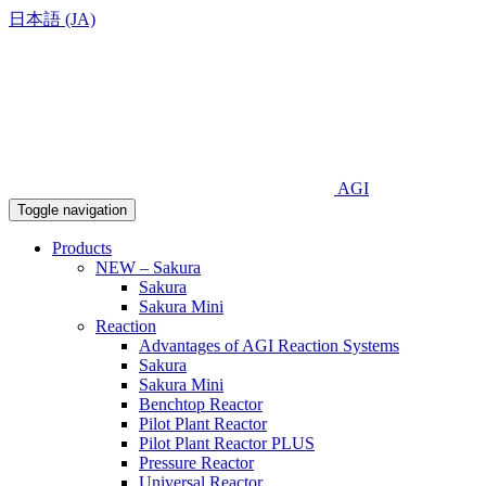
日本語 (JA)
AGI
Toggle navigation
Products
NEW – Sakura
Sakura
Sakura Mini
Reaction
Advantages of AGI Reaction Systems
Sakura
Sakura Mini
Benchtop Reactor
Pilot Plant Reactor
Pilot Plant Reactor PLUS
Pressure Reactor
Universal Reactor