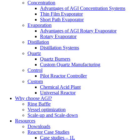
Concentration
Advantages of AGI Concentration Systems
Thin Film Evaporator
Short Path Evaporator
Evaporation
Advantages of AGI Rotary Evaporator
Rotary Evaporator
Distillation
Distillation Systems
Quartz
Quartz Burners
Custom Quartz Manufacturing
Control
Pilot Reactor Controller
Custom
Chemical Acid Plant
Universal Reactor
Why choose AGI?
Ring Baffle
Vessel optimization
Scale-up and Scale-down
Resources
Downloads
Reactor Case Studies
Case studies – 1L