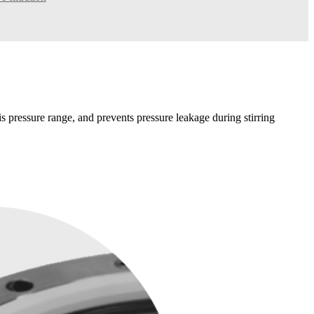
his pressure range, and prevents pressure leakage during stirring