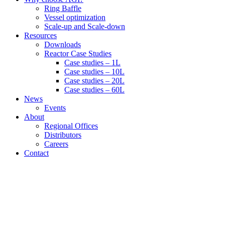
Ring Baffle
Vessel optimization
Scale-up and Scale-down
Resources
Downloads
Reactor Case Studies
Case studies – 1L
Case studies – 10L
Case studies – 20L
Case studies – 60L
News
Events
About
Regional Offices
Distributors
Careers
Contact