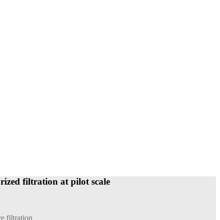
zed filtration at pilot scale
e filtration