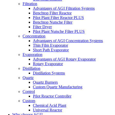
Filtration
Advantages of AGI Filtration Systems
Benchtop Filter Reactor
Pilot Plant Filter Reactor PLUS
Benchtop Nutsche Filter
Filter Dryer
Pilot Plant Nutsche Filter PLUS
Concentration
Advantages of AGI Concentration Systems
Thin Film Evaporator
Short Path Evaporator
Evaporation
Advantages of AGI Rotary Evaporator
Rotary Evaporator
Distillation
Distillation Systems
Quartz
Quartz Burners
Custom Quartz Manufacturing
Control
Pilot Reactor Controller
Custom
Chemical Acid Plant
Universal Reactor
Why choose AGI?