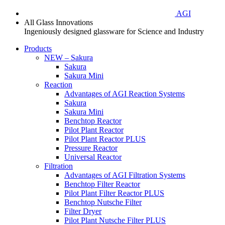
AGI
All Glass Innovations
Ingeniously designed glassware for Science and Industry
Products
NEW – Sakura
Sakura
Sakura Mini
Reaction
Advantages of AGI Reaction Systems
Sakura
Sakura Mini
Benchtop Reactor
Pilot Plant Reactor
Pilot Plant Reactor PLUS
Pressure Reactor
Universal Reactor
Filtration
Advantages of AGI Filtration Systems
Benchtop Filter Reactor
Pilot Plant Filter Reactor PLUS
Benchtop Nutsche Filter
Filter Dryer
Pilot Plant Nutsche Filter PLUS