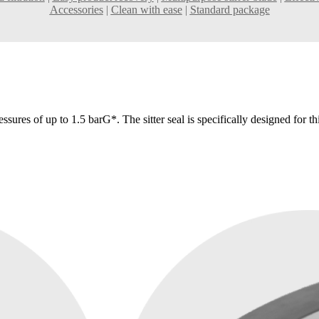
Accessories
|
Clean with ease
|
Standard package
essures of up to 1.5 barG*. The sitter seal is specifically designed for t