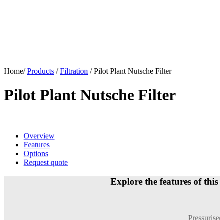
Home/
Products
/
Filtration
/
Pilot Plant Nutsche Filter
Pilot Plant Nutsche Filter
Overview
Features
Options
Request quote
Explore the features of this
Pressurised