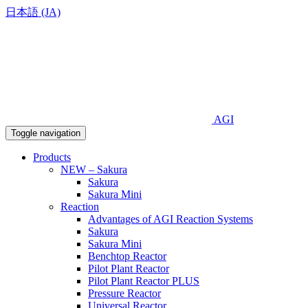
日本語 (JA)
AGI
Toggle navigation
Products
NEW – Sakura
Sakura
Sakura Mini
Reaction
Advantages of AGI Reaction Systems
Sakura
Sakura Mini
Benchtop Reactor
Pilot Plant Reactor
Pilot Plant Reactor PLUS
Pressure Reactor
Universal Reactor