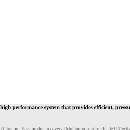
 high performance system that provides efficient, pressuri
 filtration
|
Easy product recovery
|
Multipurpose stirrer blade
|
Effectiv