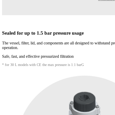
Sealed for up to 1.5 bar pressure usage
The vessel, filter, lid, and components are all designed to withstand pr
operation.
Safe, fast, and effective pressurized filtration
* for 30 L models with CE the max pressure is 1.1 barG