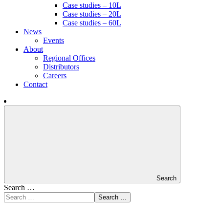
Case studies – 10L
Case studies – 20L
Case studies – 60L
News
Events
About
Regional Offices
Distributors
Careers
Contact
Search
Search …
Search …