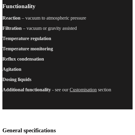
Functionality
Reaction
– vacuum to atmospheric pressure
Filtration
– vacuum or gravity assisted
Temperature regulation
Temperature monitoring
Reflux condensation
Agitation
Dosing liquids
Additional functionality
- see our
Customisation
section
General specifications