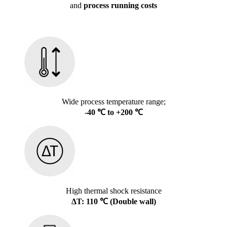
and
process running costs
Wide process temperature range;
-40 ℃ to +200 ℃
High thermal shock resistance
ΔT: 110 ℃ (Double wall)