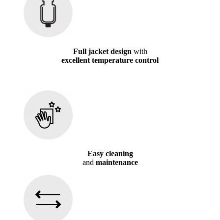
Full jacket design
with
excellent temperature control
Easy cleaning
and
maintenance