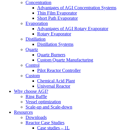
Concentration
Advantages of AGI Concentration Systems
Thin Film Evaporator
Short Path Evaporator
Evaporation
Advantages of AGI Rotary Evaporator
Rotary Evaporator
Distillation
Distillation Systems
Quartz
Quartz Burners
Custom Quartz Manufacturing
Control
Pilot Reactor Controller
Custom
Chemical Acid Plant
Universal Reactor
Why choose AGI?
Ring Baffle
Vessel optimization
Scale-up and Scale-down
Resources
Downloads
Reactor Case Studies
Case studies – 1L