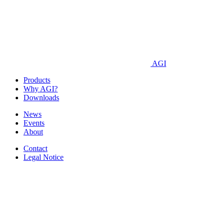
AGI
Products
Why AGI?
Downloads
News
Events
About
Contact
Legal Notice