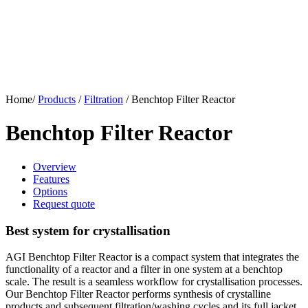
Home/
Products
/
Filtration
/
Benchtop Filter Reactor
Benchtop Filter Reactor
Overview
Features
Options
Request quote
Best system for crystallisation
AGI Benchtop Filter Reactor is a compact system that integrates the
functionality of a reactor and a filter in one system at a benchtop
scale. The result is a seamless workflow for crystallisation processes.
Our Benchtop Filter Reactor performs synthesis of crystalline
products and subsequent filtration/washing cycles and its full jacket