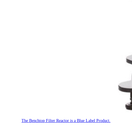
The Benchtop Filter Reactor is a Blue Label Product.