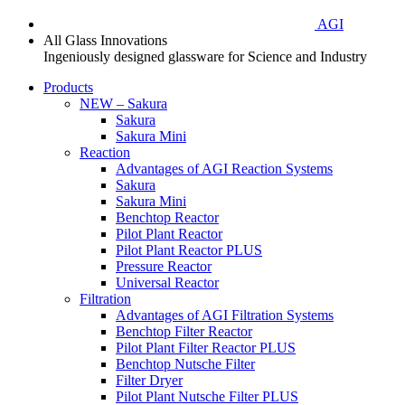
AGI
All Glass Innovations
Ingeniously designed glassware for Science and Industry
Products
NEW – Sakura
Sakura
Sakura Mini
Reaction
Advantages of AGI Reaction Systems
Sakura
Sakura Mini
Benchtop Reactor
Pilot Plant Reactor
Pilot Plant Reactor PLUS
Pressure Reactor
Universal Reactor
Filtration
Advantages of AGI Filtration Systems
Benchtop Filter Reactor
Pilot Plant Filter Reactor PLUS
Benchtop Nutsche Filter
Filter Dryer
Pilot Plant Nutsche Filter PLUS