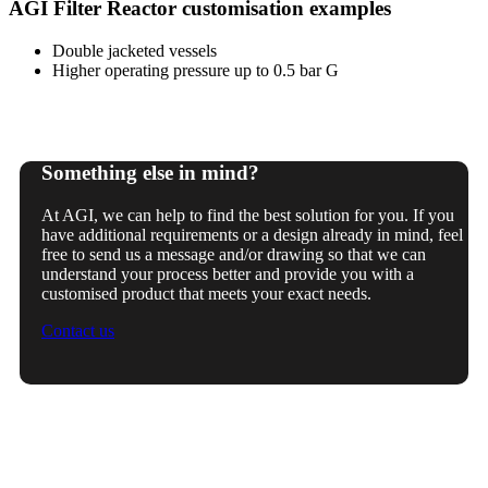
AGI Filter Reactor customisation examples
Double jacketed vessels
Higher operating pressure up to 0.5 bar G
Something else in mind?
At AGI, we can help to find the best solution for you. If you
have additional requirements or a design already in mind, feel
free to send us a message and/or drawing so that we can
understand your process better and provide you with a
customised product that meets your exact needs.
Contact us