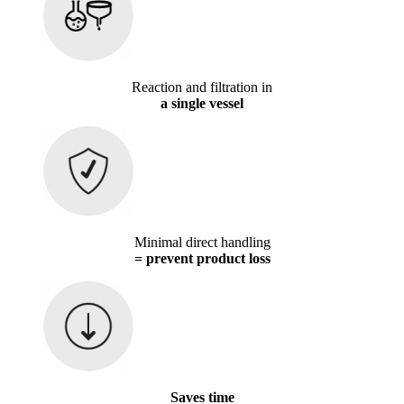
Reaction and filtration in
a single vessel
Minimal direct handling
= prevent product loss
Saves time