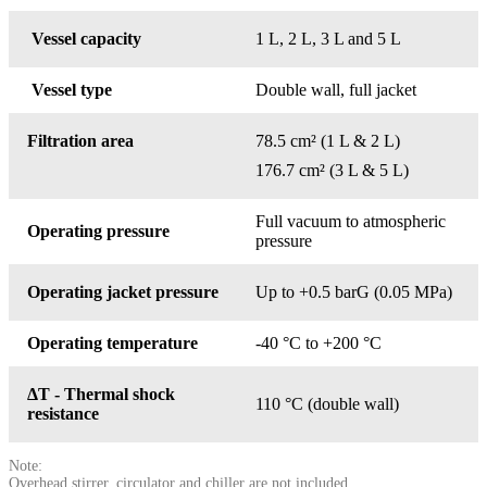
Vessel capacity
1 L, 2 L, 3 L and 5 L
Vessel type
Double wall, full jacket
Filtration area
78.5 cm² (1 L & 2 L)
176.7 cm² (3 L & 5 L)
Full vacuum to atmospheric
Operating pressure
pressure
Operating jacket pressure
Up to +0.5 barG (0.05 MPa)
Operating temperature
-40 °C to +200 °C
ΔT - Thermal shock
110 °C (double wall)
resistance
Note:
Overhead stirrer, circulator and chiller are not included