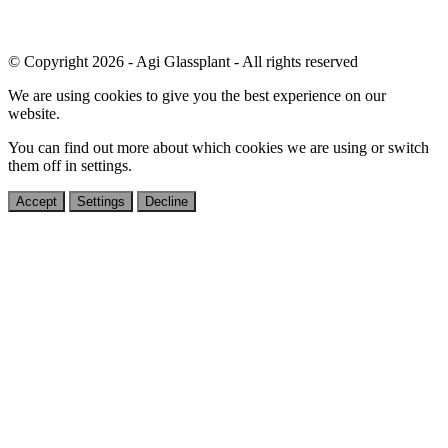
© Copyright 2026 - Agi Glassplant - All rights reserved
We are using cookies to give you the best experience on our
website.
You can find out more about which cookies we are using or switch
them off in
settings
.
Accept
Settings
Decline