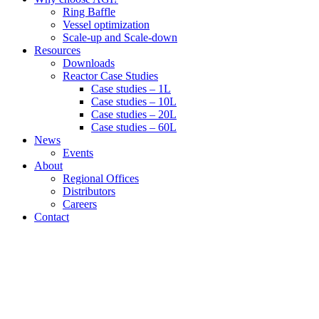
Ring Baffle
Vessel optimization
Scale-up and Scale-down
Resources
Downloads
Reactor Case Studies
Case studies – 1L
Case studies – 10L
Case studies – 20L
Case studies – 60L
News
Events
About
Regional Offices
Distributors
Careers
Contact