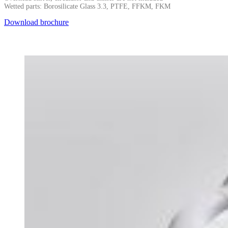
Wetted parts: Borosilicate Glass 3.3, PTFE, FFKM, FKM
Download brochure