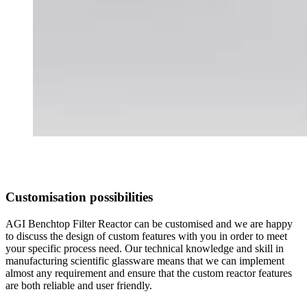
Customisation possibilities
AGI Benchtop Filter Reactor can be customised and we are happy
to discuss the design of custom features with you in order to meet
your specific process need. Our technical knowledge and skill in
manufacturing scientific glassware means that we can implement
almost any requirement and ensure that the custom reactor features
are both reliable and user friendly.