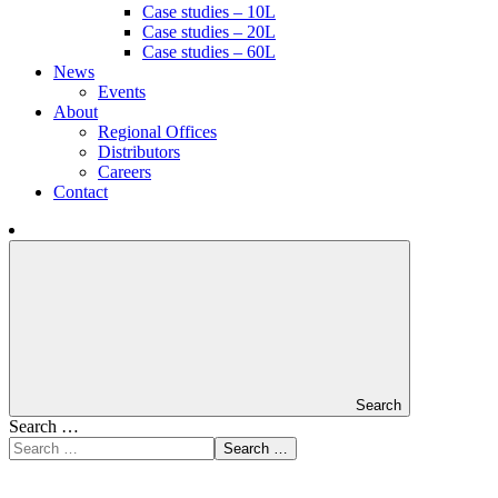
Case studies – 10L
Case studies – 20L
Case studies – 60L
News
Events
About
Regional Offices
Distributors
Careers
Contact
Search
Search …
Search …