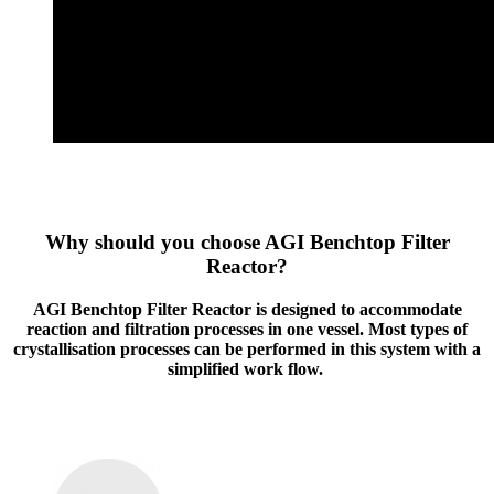
Why should you choose AGI Benchtop Filter
Reactor?
AGI Benchtop Filter Reactor is designed to accommodate
reaction and filtration processes in one vessel. Most types of
crystallisation processes can be performed in this system with a
simplified work flow.