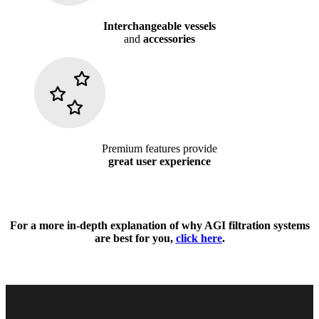
Interchangeable vessels
and
accessories
Premium features provide
great user experience
For a more in-depth explanation of why AGI filtration systems
are best for you,
click here
.