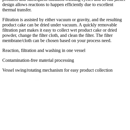
design allows reactions to happen efficiently due to excellent
thermal transfer.
Filtration is assisted by either vacuum or gravity, and the resulting
product cake can be dried under vacuum. A quickly removable
filtration part makes it easy to collect wet product cake or dried
powder, change the filter cloth, and clean the filter. The filter
membrane/cloth can be chosen based on your process need.
Reaction, filtration and washing in one vessel
Contamination-free material
processing
Vessel swing/rotating mechanism for easy product collection