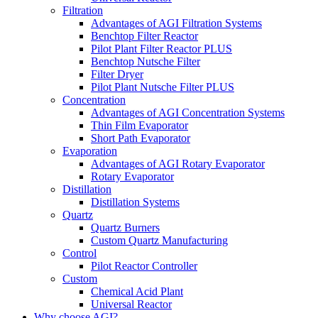
Filtration
Advantages of AGI Filtration Systems
Benchtop Filter Reactor
Pilot Plant Filter Reactor PLUS
Benchtop Nutsche Filter
Filter Dryer
Pilot Plant Nutsche Filter PLUS
Concentration
Advantages of AGI Concentration Systems
Thin Film Evaporator
Short Path Evaporator
Evaporation
Advantages of AGI Rotary Evaporator
Rotary Evaporator
Distillation
Distillation Systems
Quartz
Quartz Burners
Custom Quartz Manufacturing
Control
Pilot Reactor Controller
Custom
Chemical Acid Plant
Universal Reactor
Why choose AGI?