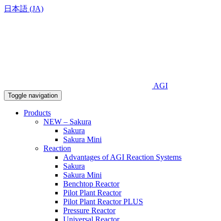
日本語 (JA)
AGI
Toggle navigation
Products
NEW – Sakura
Sakura
Sakura Mini
Reaction
Advantages of AGI Reaction Systems
Sakura
Sakura Mini
Benchtop Reactor
Pilot Plant Reactor
Pilot Plant Reactor PLUS
Pressure Reactor
Universal Reactor