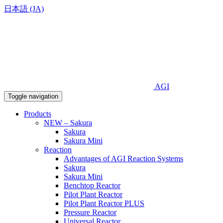
日本語 (JA)
AGI
Toggle navigation
Products
NEW – Sakura
Sakura
Sakura Mini
Reaction
Advantages of AGI Reaction Systems
Sakura
Sakura Mini
Benchtop Reactor
Pilot Plant Reactor
Pilot Plant Reactor PLUS
Pressure Reactor
Universal Reactor