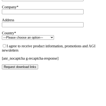
Company*
Address
Country*
I agree to receive product information, promotions and AGI
newsletters
[anr_nocaptcha g-recaptcha-response]