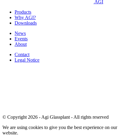
AGI
Products
Why AGI?
Downloads
News
Events
About
Contact
Legal Notice
© Copyright 2026 - Agi Glassplant - All rights reserved
We are using cookies to give you the best experience on our
website.