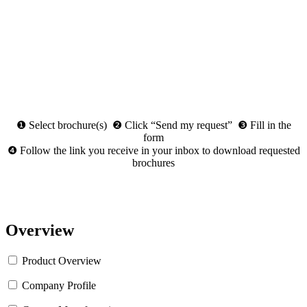
❶ Select brochure(s) ❷ Click “Send my request” ❸ Fill in the
form
❹ Follow the link you receive in your inbox to download requested
brochures
Overview
Product Overview
Company Profile