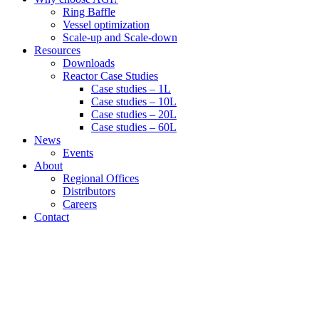
Ring Baffle
Vessel optimization
Scale-up and Scale-down
Resources
Downloads
Reactor Case Studies
Case studies – 1L
Case studies – 10L
Case studies – 20L
Case studies – 60L
News
Events
About
Regional Offices
Distributors
Careers
Contact