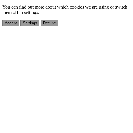
You can find out more about which cookies we are using or switch
them off in
settings
.
Accept
Settings
Decline