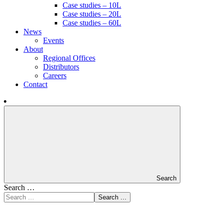
Case studies – 10L
Case studies – 20L
Case studies – 60L
News
Events
About
Regional Offices
Distributors
Careers
Contact
Search
Search …
Search …