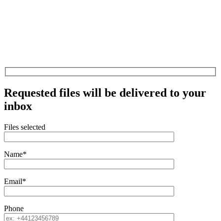
Requested files will be delivered to your
inbox
Files selected
Name*
Email*
Phone