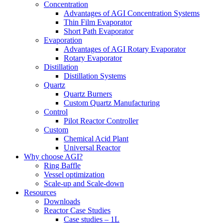
Concentration
Advantages of AGI Concentration Systems
Thin Film Evaporator
Short Path Evaporator
Evaporation
Advantages of AGI Rotary Evaporator
Rotary Evaporator
Distillation
Distillation Systems
Quartz
Quartz Burners
Custom Quartz Manufacturing
Control
Pilot Reactor Controller
Custom
Chemical Acid Plant
Universal Reactor
Why choose AGI?
Ring Baffle
Vessel optimization
Scale-up and Scale-down
Resources
Downloads
Reactor Case Studies
Case studies – 1L