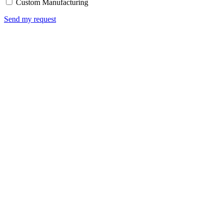
Custom Manufacturing
Send my request