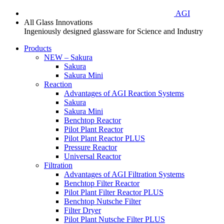
AGI
All Glass Innovations
Ingeniously designed glassware for Science and Industry
Products
NEW – Sakura
Sakura
Sakura Mini
Reaction
Advantages of AGI Reaction Systems
Sakura
Sakura Mini
Benchtop Reactor
Pilot Plant Reactor
Pilot Plant Reactor PLUS
Pressure Reactor
Universal Reactor
Filtration
Advantages of AGI Filtration Systems
Benchtop Filter Reactor
Pilot Plant Filter Reactor PLUS
Benchtop Nutsche Filter
Filter Dryer
Pilot Plant Nutsche Filter PLUS