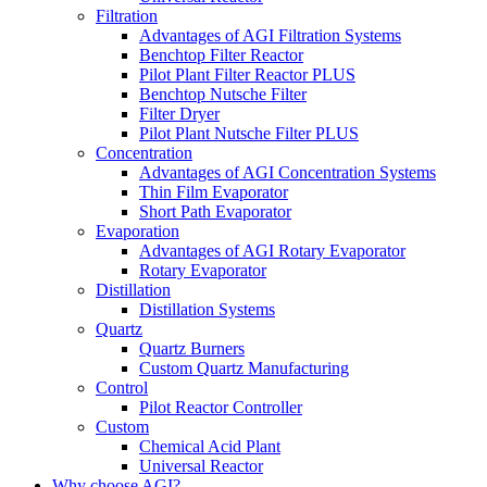
Filtration
Advantages of AGI Filtration Systems
Benchtop Filter Reactor
Pilot Plant Filter Reactor PLUS
Benchtop Nutsche Filter
Filter Dryer
Pilot Plant Nutsche Filter PLUS
Concentration
Advantages of AGI Concentration Systems
Thin Film Evaporator
Short Path Evaporator
Evaporation
Advantages of AGI Rotary Evaporator
Rotary Evaporator
Distillation
Distillation Systems
Quartz
Quartz Burners
Custom Quartz Manufacturing
Control
Pilot Reactor Controller
Custom
Chemical Acid Plant
Universal Reactor
Why choose AGI?