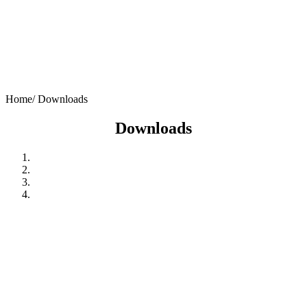
Home/
Downloads
Downloads