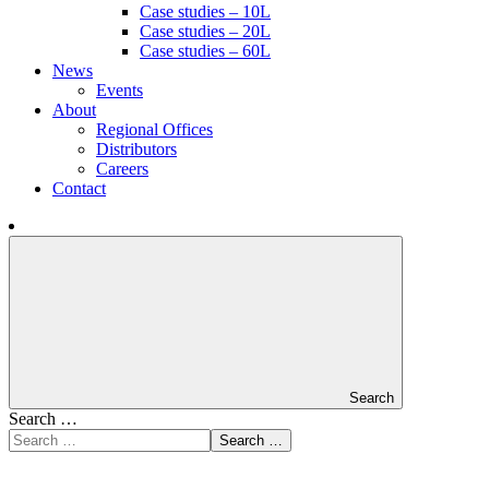
Case studies – 10L
Case studies – 20L
Case studies – 60L
News
Events
About
Regional Offices
Distributors
Careers
Contact
Search
Search …
Search …