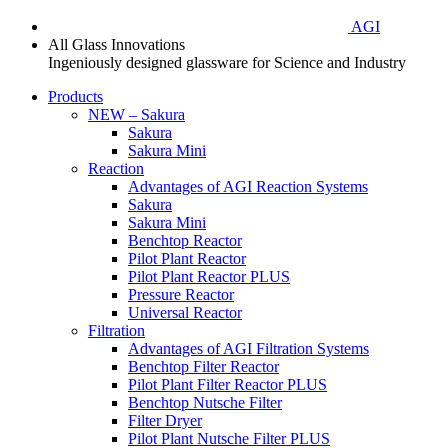
AGI
All Glass Innovations
Ingeniously designed glassware for Science and Industry
Products
NEW – Sakura
Sakura
Sakura Mini
Reaction
Advantages of AGI Reaction Systems
Sakura
Sakura Mini
Benchtop Reactor
Pilot Plant Reactor
Pilot Plant Reactor PLUS
Pressure Reactor
Universal Reactor
Filtration
Advantages of AGI Filtration Systems
Benchtop Filter Reactor
Pilot Plant Filter Reactor PLUS
Benchtop Nutsche Filter
Filter Dryer
Pilot Plant Nutsche Filter PLUS