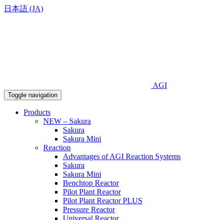
日本語 (JA)
AGI
Toggle navigation
Products
NEW – Sakura
Sakura
Sakura Mini
Reaction
Advantages of AGI Reaction Systems
Sakura
Sakura Mini
Benchtop Reactor
Pilot Plant Reactor
Pilot Plant Reactor PLUS
Pressure Reactor
Universal Reactor