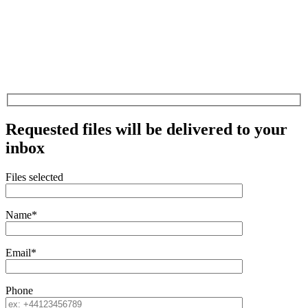
Requested files will be delivered to your
inbox
Files selected
Name*
Email*
Phone