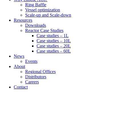
Ring Baffle
Vessel optimization
Scale-up and Scale-down
Resources
Downloads
Reactor Case Studies
Case studies – 1L
Case studies – 10L
Case studies – 20L
Case studies – 60L
News
Events
About
Regional Offices
Distributors
Careers
Contact