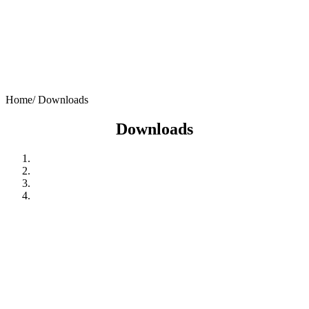
Home/
Downloads
Downloads