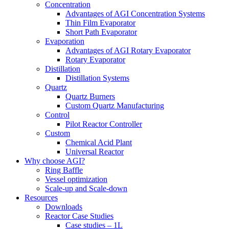
Concentration
Advantages of AGI Concentration Systems
Thin Film Evaporator
Short Path Evaporator
Evaporation
Advantages of AGI Rotary Evaporator
Rotary Evaporator
Distillation
Distillation Systems
Quartz
Quartz Burners
Custom Quartz Manufacturing
Control
Pilot Reactor Controller
Custom
Chemical Acid Plant
Universal Reactor
Why choose AGI?
Ring Baffle
Vessel optimization
Scale-up and Scale-down
Resources
Downloads
Reactor Case Studies
Case studies – 1L