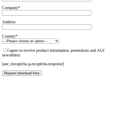
Company*
Address
Country*
I agree to receive product information, promotions and AGI
newsletters
[anr_nocaptcha g-recaptcha-response]