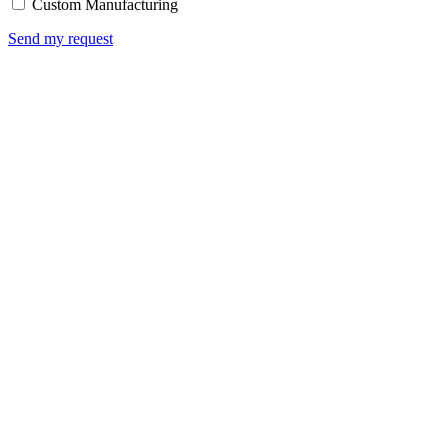
Custom Manufacturing
Send my request