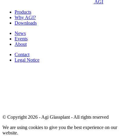
AGI
Products
Why AGI?
Downloads
News
Events
About
Contact
Legal Notice
© Copyright 2026 - Agi Glassplant - All rights reserved
We are using cookies to give you the best experience on our
website.