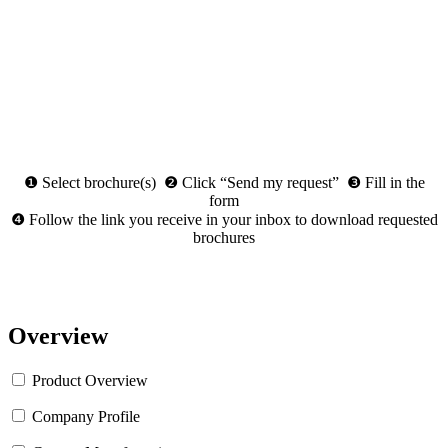
❶ Select brochure(s) ❷ Click “Send my request” ❸ Fill in the
form
❹ Follow the link you receive in your inbox to download requested
brochures
Overview
Product Overview
Company Profile