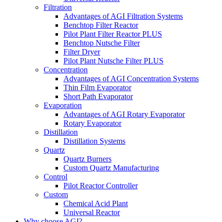
Filtration
Advantages of AGI Filtration Systems
Benchtop Filter Reactor
Pilot Plant Filter Reactor PLUS
Benchtop Nutsche Filter
Filter Dryer
Pilot Plant Nutsche Filter PLUS
Concentration
Advantages of AGI Concentration Systems
Thin Film Evaporator
Short Path Evaporator
Evaporation
Advantages of AGI Rotary Evaporator
Rotary Evaporator
Distillation
Distillation Systems
Quartz
Quartz Burners
Custom Quartz Manufacturing
Control
Pilot Reactor Controller
Custom
Chemical Acid Plant
Universal Reactor
Why choose AGI?