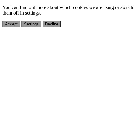
You can find out more about which cookies we are using or switch
them off in
settings
.
Accept
Settings
Decline