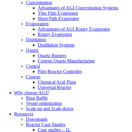
Concentration
Advantages of AGI Concentration Systems
Thin Film Evaporator
Short Path Evaporator
Evaporation
Advantages of AGI Rotary Evaporator
Rotary Evaporator
Distillation
Distillation Systems
Quartz
Quartz Burners
Custom Quartz Manufacturing
Control
Pilot Reactor Controller
Custom
Chemical Acid Plant
Universal Reactor
Why choose AGI?
Ring Baffle
Vessel optimization
Scale-up and Scale-down
Resources
Downloads
Reactor Case Studies
Case studies – 1L