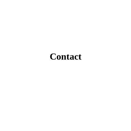
Contact