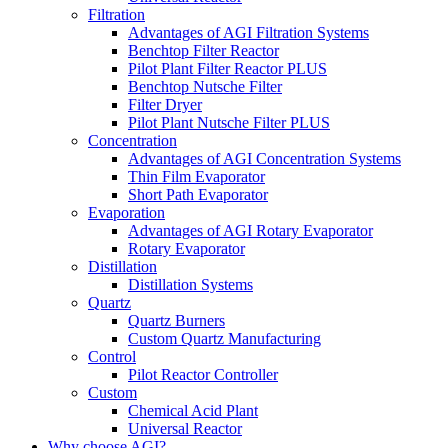
Filtration
Advantages of AGI Filtration Systems
Benchtop Filter Reactor
Pilot Plant Filter Reactor PLUS
Benchtop Nutsche Filter
Filter Dryer
Pilot Plant Nutsche Filter PLUS
Concentration
Advantages of AGI Concentration Systems
Thin Film Evaporator
Short Path Evaporator
Evaporation
Advantages of AGI Rotary Evaporator
Rotary Evaporator
Distillation
Distillation Systems
Quartz
Quartz Burners
Custom Quartz Manufacturing
Control
Pilot Reactor Controller
Custom
Chemical Acid Plant
Universal Reactor
Why choose AGI?