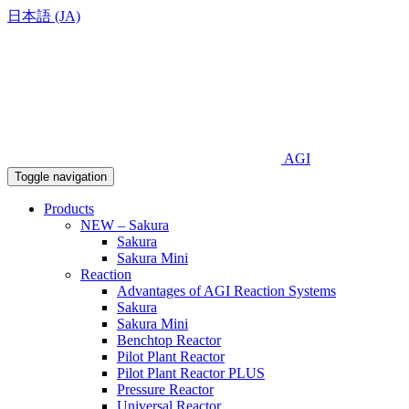
日本語 (JA)
AGI
Toggle navigation
Products
NEW – Sakura
Sakura
Sakura Mini
Reaction
Advantages of AGI Reaction Systems
Sakura
Sakura Mini
Benchtop Reactor
Pilot Plant Reactor
Pilot Plant Reactor PLUS
Pressure Reactor
Universal Reactor