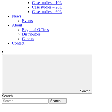
Case studies – 10L
Case studies – 20L
Case studies – 60L
News
Events
About
Regional Offices
Distributors
Careers
Contact
Search
Search …
Search …