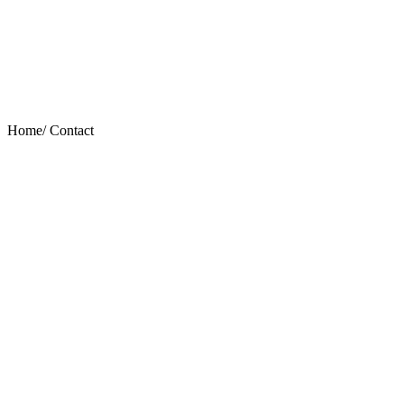
Home/
Contact