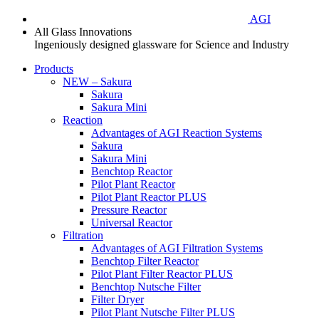
AGI
All Glass Innovations
Ingeniously designed glassware for Science and Industry
Products
NEW – Sakura
Sakura
Sakura Mini
Reaction
Advantages of AGI Reaction Systems
Sakura
Sakura Mini
Benchtop Reactor
Pilot Plant Reactor
Pilot Plant Reactor PLUS
Pressure Reactor
Universal Reactor
Filtration
Advantages of AGI Filtration Systems
Benchtop Filter Reactor
Pilot Plant Filter Reactor PLUS
Benchtop Nutsche Filter
Filter Dryer
Pilot Plant Nutsche Filter PLUS