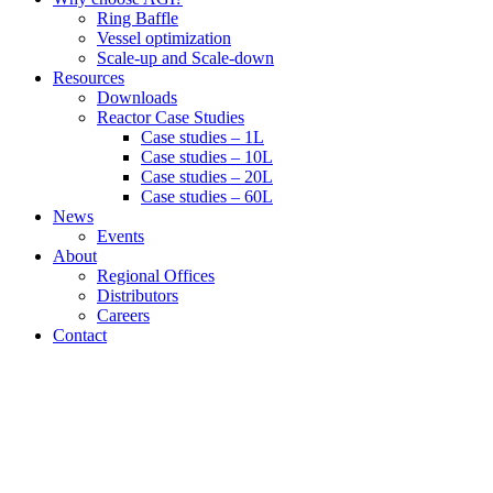
Ring Baffle
Vessel optimization
Scale-up and Scale-down
Resources
Downloads
Reactor Case Studies
Case studies – 1L
Case studies – 10L
Case studies – 20L
Case studies – 60L
News
Events
About
Regional Offices
Distributors
Careers
Contact