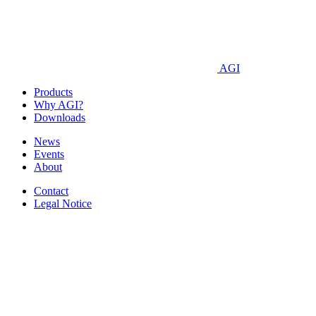
AGI
Products
Why AGI?
Downloads
News
Events
About
Contact
Legal Notice