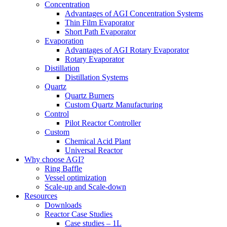
Concentration
Advantages of AGI Concentration Systems
Thin Film Evaporator
Short Path Evaporator
Evaporation
Advantages of AGI Rotary Evaporator
Rotary Evaporator
Distillation
Distillation Systems
Quartz
Quartz Burners
Custom Quartz Manufacturing
Control
Pilot Reactor Controller
Custom
Chemical Acid Plant
Universal Reactor
Why choose AGI?
Ring Baffle
Vessel optimization
Scale-up and Scale-down
Resources
Downloads
Reactor Case Studies
Case studies – 1L