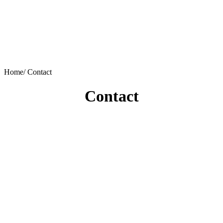
Home/
Contact
Contact