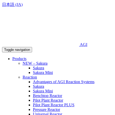
日本語 (JA)
AGI
Toggle navigation
Products
NEW – Sakura
Sakura
Sakura Mini
Reaction
Advantages of AGI Reaction Systems
Sakura
Sakura Mini
Benchtop Reactor
Pilot Plant Reactor
Pilot Plant Reactor PLUS
Pressure Reactor
Universal Reactor