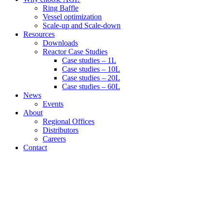
Ring Baffle
Vessel optimization
Scale-up and Scale-down
Resources
Downloads
Reactor Case Studies
Case studies – 1L
Case studies – 10L
Case studies – 20L
Case studies – 60L
News
Events
About
Regional Offices
Distributors
Careers
Contact