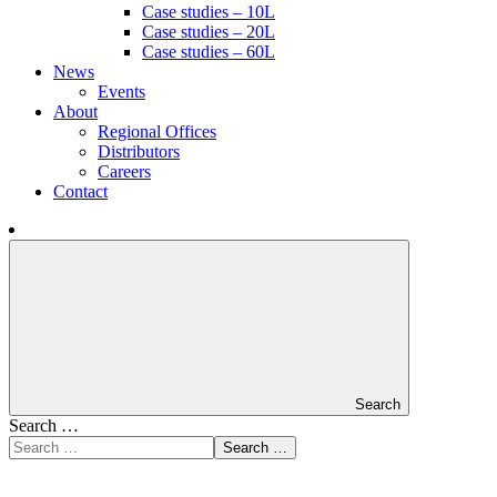
Case studies – 10L
Case studies – 20L
Case studies – 60L
News
Events
About
Regional Offices
Distributors
Careers
Contact
Search
Search …
Search …