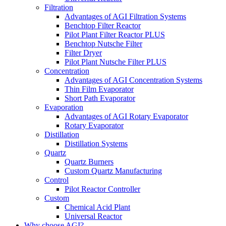
Filtration
Advantages of AGI Filtration Systems
Benchtop Filter Reactor
Pilot Plant Filter Reactor PLUS
Benchtop Nutsche Filter
Filter Dryer
Pilot Plant Nutsche Filter PLUS
Concentration
Advantages of AGI Concentration Systems
Thin Film Evaporator
Short Path Evaporator
Evaporation
Advantages of AGI Rotary Evaporator
Rotary Evaporator
Distillation
Distillation Systems
Quartz
Quartz Burners
Custom Quartz Manufacturing
Control
Pilot Reactor Controller
Custom
Chemical Acid Plant
Universal Reactor
Why choose AGI?