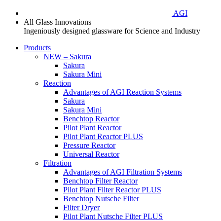
AGI
All Glass Innovations
Ingeniously designed glassware for Science and Industry
Products
NEW – Sakura
Sakura
Sakura Mini
Reaction
Advantages of AGI Reaction Systems
Sakura
Sakura Mini
Benchtop Reactor
Pilot Plant Reactor
Pilot Plant Reactor PLUS
Pressure Reactor
Universal Reactor
Filtration
Advantages of AGI Filtration Systems
Benchtop Filter Reactor
Pilot Plant Filter Reactor PLUS
Benchtop Nutsche Filter
Filter Dryer
Pilot Plant Nutsche Filter PLUS