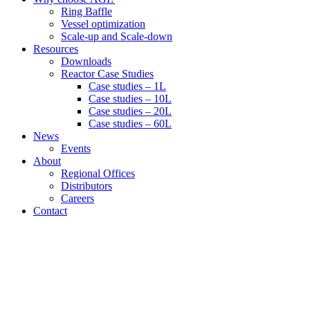
Ring Baffle
Vessel optimization
Scale-up and Scale-down
Resources
Downloads
Reactor Case Studies
Case studies – 1L
Case studies – 10L
Case studies – 20L
Case studies – 60L
News
Events
About
Regional Offices
Distributors
Careers
Contact