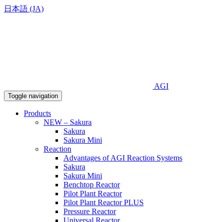
日本語 (JA)
AGI
Toggle navigation
Products
NEW – Sakura
Sakura
Sakura Mini
Reaction
Advantages of AGI Reaction Systems
Sakura
Sakura Mini
Benchtop Reactor
Pilot Plant Reactor
Pilot Plant Reactor PLUS
Pressure Reactor
Universal Reactor