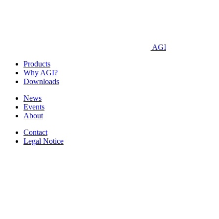
AGI
Products
Why AGI?
Downloads
News
Events
About
Contact
Legal Notice