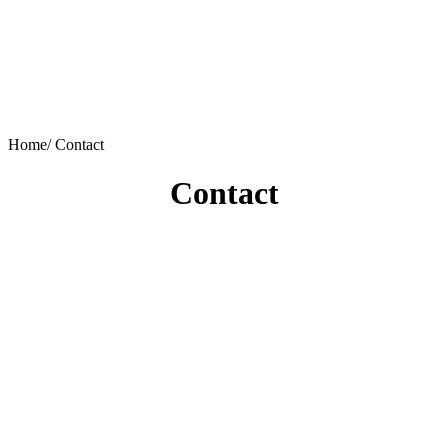
Home/
Contact
Contact