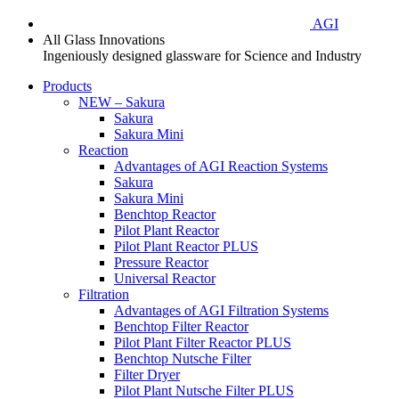
AGI
All Glass Innovations
Ingeniously designed glassware for Science and Industry
Products
NEW – Sakura
Sakura
Sakura Mini
Reaction
Advantages of AGI Reaction Systems
Sakura
Sakura Mini
Benchtop Reactor
Pilot Plant Reactor
Pilot Plant Reactor PLUS
Pressure Reactor
Universal Reactor
Filtration
Advantages of AGI Filtration Systems
Benchtop Filter Reactor
Pilot Plant Filter Reactor PLUS
Benchtop Nutsche Filter
Filter Dryer
Pilot Plant Nutsche Filter PLUS