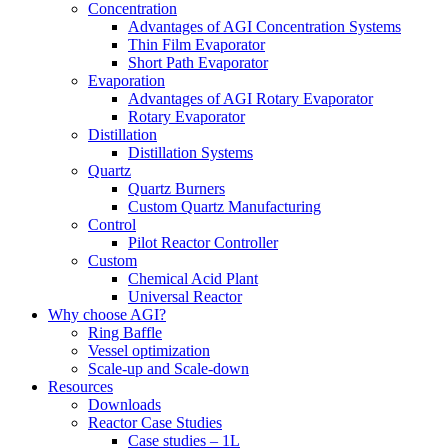
Concentration
Advantages of AGI Concentration Systems
Thin Film Evaporator
Short Path Evaporator
Evaporation
Advantages of AGI Rotary Evaporator
Rotary Evaporator
Distillation
Distillation Systems
Quartz
Quartz Burners
Custom Quartz Manufacturing
Control
Pilot Reactor Controller
Custom
Chemical Acid Plant
Universal Reactor
Why choose AGI?
Ring Baffle
Vessel optimization
Scale-up and Scale-down
Resources
Downloads
Reactor Case Studies
Case studies – 1L