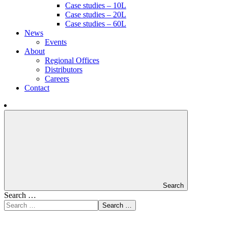
Case studies – 10L
Case studies – 20L
Case studies – 60L
News
Events
About
Regional Offices
Distributors
Careers
Contact
Search
Search …
Search …