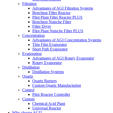
Filtration
Advantages of AGI Filtration Systems
Benchtop Filter Reactor
Pilot Plant Filter Reactor PLUS
Benchtop Nutsche Filter
Filter Dryer
Pilot Plant Nutsche Filter PLUS
Concentration
Advantages of AGI Concentration Systems
Thin Film Evaporator
Short Path Evaporator
Evaporation
Advantages of AGI Rotary Evaporator
Rotary Evaporator
Distillation
Distillation Systems
Quartz
Quartz Burners
Custom Quartz Manufacturing
Control
Pilot Reactor Controller
Custom
Chemical Acid Plant
Universal Reactor
Why choose AGI?