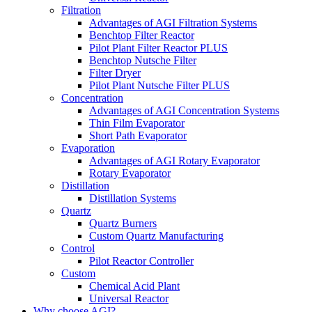
Filtration
Advantages of AGI Filtration Systems
Benchtop Filter Reactor
Pilot Plant Filter Reactor PLUS
Benchtop Nutsche Filter
Filter Dryer
Pilot Plant Nutsche Filter PLUS
Concentration
Advantages of AGI Concentration Systems
Thin Film Evaporator
Short Path Evaporator
Evaporation
Advantages of AGI Rotary Evaporator
Rotary Evaporator
Distillation
Distillation Systems
Quartz
Quartz Burners
Custom Quartz Manufacturing
Control
Pilot Reactor Controller
Custom
Chemical Acid Plant
Universal Reactor
Why choose AGI?