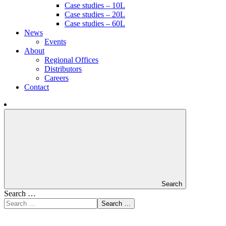
Case studies – 10L
Case studies – 20L
Case studies – 60L
News
Events
About
Regional Offices
Distributors
Careers
Contact
Search
Search …
Search …