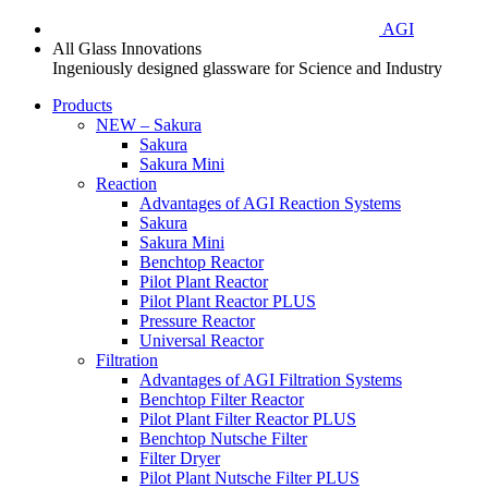
AGI
All Glass Innovations
Ingeniously designed glassware for Science and Industry
Products
NEW – Sakura
Sakura
Sakura Mini
Reaction
Advantages of AGI Reaction Systems
Sakura
Sakura Mini
Benchtop Reactor
Pilot Plant Reactor
Pilot Plant Reactor PLUS
Pressure Reactor
Universal Reactor
Filtration
Advantages of AGI Filtration Systems
Benchtop Filter Reactor
Pilot Plant Filter Reactor PLUS
Benchtop Nutsche Filter
Filter Dryer
Pilot Plant Nutsche Filter PLUS