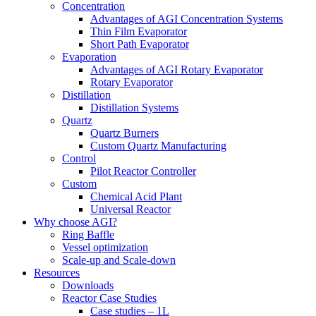
Concentration
Advantages of AGI Concentration Systems
Thin Film Evaporator
Short Path Evaporator
Evaporation
Advantages of AGI Rotary Evaporator
Rotary Evaporator
Distillation
Distillation Systems
Quartz
Quartz Burners
Custom Quartz Manufacturing
Control
Pilot Reactor Controller
Custom
Chemical Acid Plant
Universal Reactor
Why choose AGI?
Ring Baffle
Vessel optimization
Scale-up and Scale-down
Resources
Downloads
Reactor Case Studies
Case studies – 1L