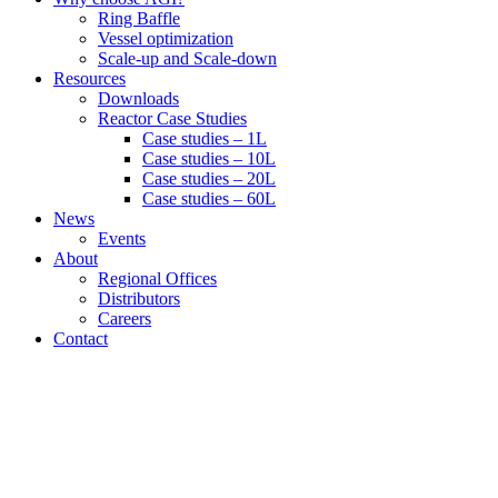
Ring Baffle
Vessel optimization
Scale-up and Scale-down
Resources
Downloads
Reactor Case Studies
Case studies – 1L
Case studies – 10L
Case studies – 20L
Case studies – 60L
News
Events
About
Regional Offices
Distributors
Careers
Contact