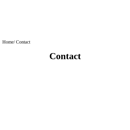
Home/
Contact
Contact