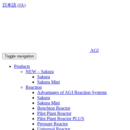
日本語 (JA)
AGI
Toggle navigation
Products
NEW – Sakura
Sakura
Sakura Mini
Reaction
Advantages of AGI Reaction Systems
Sakura
Sakura Mini
Benchtop Reactor
Pilot Plant Reactor
Pilot Plant Reactor PLUS
Pressure Reactor
Universal Reactor