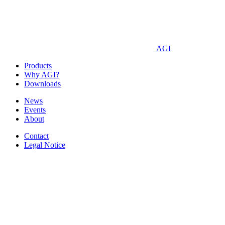
AGI
Products
Why AGI?
Downloads
News
Events
About
Contact
Legal Notice