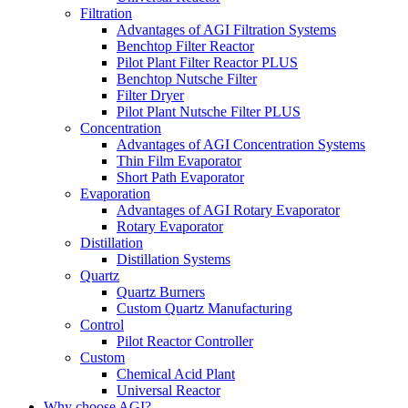
Filtration
Advantages of AGI Filtration Systems
Benchtop Filter Reactor
Pilot Plant Filter Reactor PLUS
Benchtop Nutsche Filter
Filter Dryer
Pilot Plant Nutsche Filter PLUS
Concentration
Advantages of AGI Concentration Systems
Thin Film Evaporator
Short Path Evaporator
Evaporation
Advantages of AGI Rotary Evaporator
Rotary Evaporator
Distillation
Distillation Systems
Quartz
Quartz Burners
Custom Quartz Manufacturing
Control
Pilot Reactor Controller
Custom
Chemical Acid Plant
Universal Reactor
Why choose AGI?