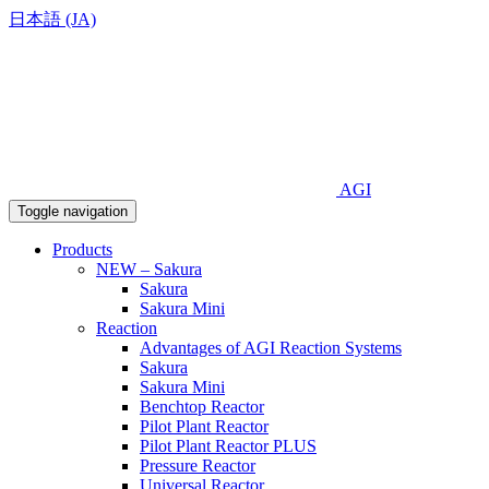
日本語 (JA)
AGI
Toggle navigation
Products
NEW – Sakura
Sakura
Sakura Mini
Reaction
Advantages of AGI Reaction Systems
Sakura
Sakura Mini
Benchtop Reactor
Pilot Plant Reactor
Pilot Plant Reactor PLUS
Pressure Reactor
Universal Reactor