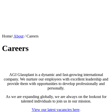
Home/
About
/
Careers
Careers
AGI Glassplant is a dynamic and fast-growing international
company. We nurture our employees with excellent leadership and
provide them with opportunities to develop professionally and
personally.
As we are expanding globally, we are always on the lookout for
talented individuals to join us in our mission.
View our latest vacancies here
.