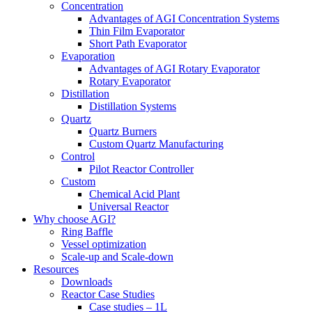
Concentration
Advantages of AGI Concentration Systems
Thin Film Evaporator
Short Path Evaporator
Evaporation
Advantages of AGI Rotary Evaporator
Rotary Evaporator
Distillation
Distillation Systems
Quartz
Quartz Burners
Custom Quartz Manufacturing
Control
Pilot Reactor Controller
Custom
Chemical Acid Plant
Universal Reactor
Why choose AGI?
Ring Baffle
Vessel optimization
Scale-up and Scale-down
Resources
Downloads
Reactor Case Studies
Case studies – 1L