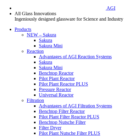
AGI
All Glass Innovations
Ingeniously designed glassware for Science and Industry
Products
NEW – Sakura
Sakura
Sakura Mini
Reaction
Advantages of AGI Reaction Systems
Sakura
Sakura Mini
Benchtop Reactor
Pilot Plant Reactor
Pilot Plant Reactor PLUS
Pressure Reactor
Universal Reactor
Filtration
Advantages of AGI Filtration Systems
Benchtop Filter Reactor
Pilot Plant Filter Reactor PLUS
Benchtop Nutsche Filter
Filter Dryer
Pilot Plant Nutsche Filter PLUS