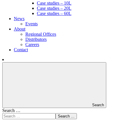
Case studies – 10L
Case studies – 20L
Case studies – 60L
News
Events
About
Regional Offices
Distributors
Careers
Contact
Search
Search …
Search …