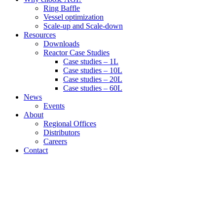
Ring Baffle
Vessel optimization
Scale-up and Scale-down
Resources
Downloads
Reactor Case Studies
Case studies – 1L
Case studies – 10L
Case studies – 20L
Case studies – 60L
News
Events
About
Regional Offices
Distributors
Careers
Contact