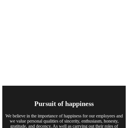
Pursuit of happiness
We believe in the importance of happiness for our employees and
we value personal qualities of sincerity, enthusiasm, honesty,
gratitude, and decency. As well as carrying out their roles of