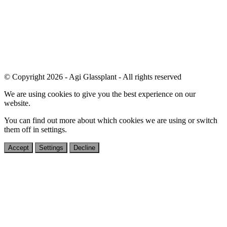
© Copyright 2026 - Agi Glassplant - All rights reserved
We are using cookies to give you the best experience on our
website.
You can find out more about which cookies we are using or switch
them off in
settings
.
Accept
Settings
Decline