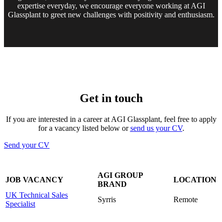
expertise everyday, we encourage everyone working at AGI
Glassplant to greet new challenges with positivity and enthusiasm.
Get in touch
If you are interested in a career at AGI Glassplant, feel free to apply
for a vacancy listed below or
send us your CV
.
Send your CV
AGI GROUP
JOB VACANCY
LOCATION
BRAND
UK Technical Sales
Syrris
Remote
Specialist