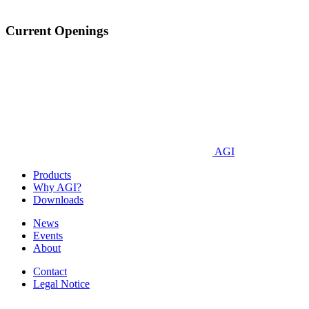
Current Openings
AGI
Products
Why AGI?
Downloads
News
Events
About
Contact
Legal Notice