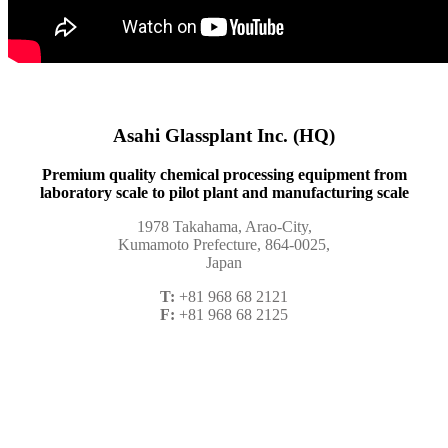
Asahi Glassplant Inc. (HQ)
Premium quality chemical processing equipment from
laboratory scale to pilot plant and manufacturing scale
1978 Takahama, Arao-City,
Kumamoto Prefecture, 864-0025,
Japan
T:
+81 968 68 2121
F:
+81 968 68 2125