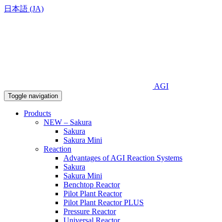
日本語 (JA)
AGI
Toggle navigation
Products
NEW – Sakura
Sakura
Sakura Mini
Reaction
Advantages of AGI Reaction Systems
Sakura
Sakura Mini
Benchtop Reactor
Pilot Plant Reactor
Pilot Plant Reactor PLUS
Pressure Reactor
Universal Reactor