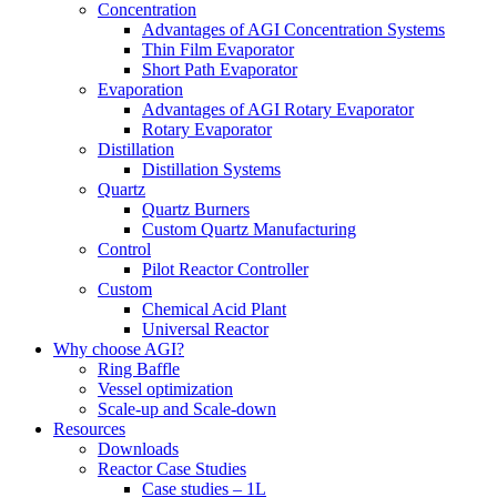
Concentration
Advantages of AGI Concentration Systems
Thin Film Evaporator
Short Path Evaporator
Evaporation
Advantages of AGI Rotary Evaporator
Rotary Evaporator
Distillation
Distillation Systems
Quartz
Quartz Burners
Custom Quartz Manufacturing
Control
Pilot Reactor Controller
Custom
Chemical Acid Plant
Universal Reactor
Why choose AGI?
Ring Baffle
Vessel optimization
Scale-up and Scale-down
Resources
Downloads
Reactor Case Studies
Case studies – 1L