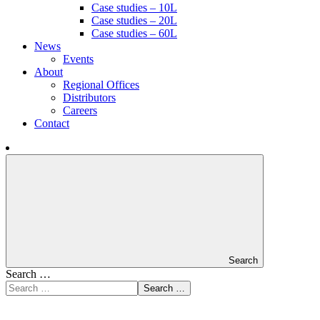
Case studies – 10L
Case studies – 20L
Case studies – 60L
News
Events
About
Regional Offices
Distributors
Careers
Contact
Search
Search …
Search …