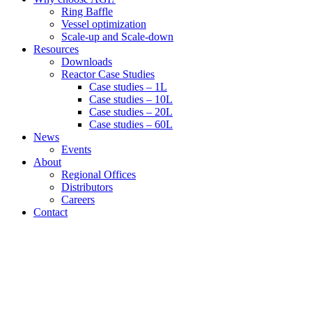
Ring Baffle
Vessel optimization
Scale-up and Scale-down
Resources
Downloads
Reactor Case Studies
Case studies – 1L
Case studies – 10L
Case studies – 20L
Case studies – 60L
News
Events
About
Regional Offices
Distributors
Careers
Contact