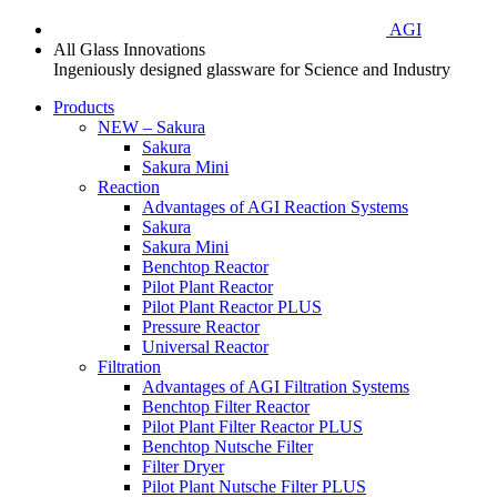
AGI
All Glass Innovations
Ingeniously designed glassware for Science and Industry
Products
NEW – Sakura
Sakura
Sakura Mini
Reaction
Advantages of AGI Reaction Systems
Sakura
Sakura Mini
Benchtop Reactor
Pilot Plant Reactor
Pilot Plant Reactor PLUS
Pressure Reactor
Universal Reactor
Filtration
Advantages of AGI Filtration Systems
Benchtop Filter Reactor
Pilot Plant Filter Reactor PLUS
Benchtop Nutsche Filter
Filter Dryer
Pilot Plant Nutsche Filter PLUS