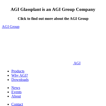
AGI Glassplant is an AGI Group Company
Click to find out more about the AGI Group
AGI Group
AGI
Products
Why AGI?
Downloads
News
Events
About
Contact