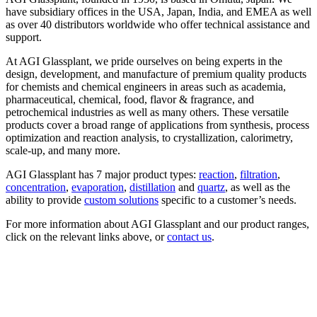
have subsidiary offices in the USA, Japan, India, and EMEA as well
as over 40 distributors worldwide who offer technical assistance and
support.
At AGI Glassplant, we pride ourselves on being experts in the
design, development, and manufacture of premium quality products
for chemists and chemical engineers in areas such as academia,
pharmaceutical, chemical, food, flavor & fragrance, and
petrochemical industries as well as many others. These versatile
products cover a broad range of applications from synthesis, process
optimization and reaction analysis, to crystallization, calorimetry,
scale-up, and many more.
AGI Glassplant has 7 major product types:
reaction
,
filtration
,
concentration
,
evaporation
,
distillation
and
quartz
, as well as the
ability to provide
custom solutions
specific to a customer’s needs.
For more information about AGI Glassplant and our product ranges,
click on the relevant links above, or
contact us
.