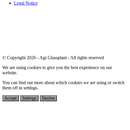
Legal Notice
© Copyright 2026 - Agi Glassplant - All rights reserved
We are using cookies to give you the best experience on our
website.
You can find out more about which cookies we are using or switch
them off in
settings
.
Accept
Settings
Decline