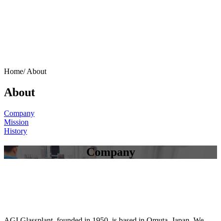
Home/
About
About
Company
Mission
History
Company
AGI Glassplant, founded in 1950, is based in Omuta, Japan. We