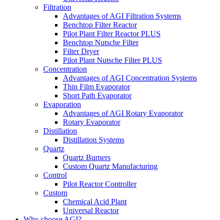
Filtration
Advantages of AGI Filtration Systems
Benchtop Filter Reactor
Pilot Plant Filter Reactor PLUS
Benchtop Nutsche Filter
Filter Dryer
Pilot Plant Nutsche Filter PLUS
Concentration
Advantages of AGI Concentration Systems
Thin Film Evaporator
Short Path Evaporator
Evaporation
Advantages of AGI Rotary Evaporator
Rotary Evaporator
Distillation
Distillation Systems
Quartz
Quartz Burners
Custom Quartz Manufacturing
Control
Pilot Reactor Controller
Custom
Chemical Acid Plant
Universal Reactor
Why choose AGI?